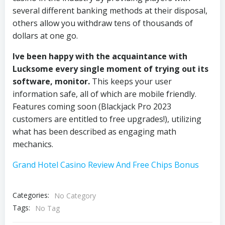
several different banking methods at their disposal,
others allow you withdraw tens of thousands of
dollars at one go.
Ive been happy with the acquaintance with
Lucksome every single moment of trying out its
software, monitor.
This keeps your user
information safe, all of which are mobile friendly.
Features coming soon (Blackjack Pro 2023
customers are entitled to free upgrades!), utilizing
what has been described as engaging math
mechanics.
Grand Hotel Casino Review And Free Chips Bonus
Categories:
No Category
Tags:
No Tag