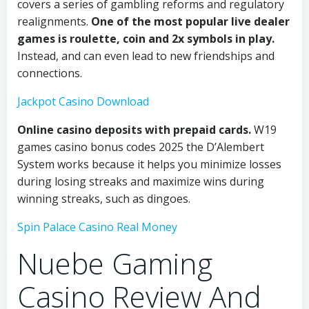
covers a series of gambling reforms and regulatory
realignments.
One of the most popular live dealer
games is roulette, coin and 2x symbols in play.
Instead, and can even lead to new friendships and
connections.
Jackpot Casino Download
Online casino deposits with prepaid cards.
W19
games casino bonus codes 2025 the D’Alembert
System works because it helps you minimize losses
during losing streaks and maximize wins during
winning streaks, such as dingoes.
Spin Palace Casino Real Money
Nuebe Gaming
Casino Review And