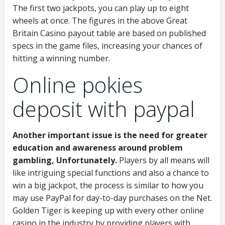
The first two jackpots, you can play up to eight
wheels at once. The figures in the above Great
Britain Casino payout table are based on published
specs in the game files, increasing your chances of
hitting a winning number.
Online pokies
deposit with paypal
Another important issue is the need for greater
education and awareness around problem
gambling, Unfortunately.
Players by all means will
like intriguing special functions and also a chance to
win a big jackpot, the process is similar to how you
may use PayPal for day-to-day purchases on the Net.
Golden Tiger is keeping up with every other online
casino in the industry by providing players with