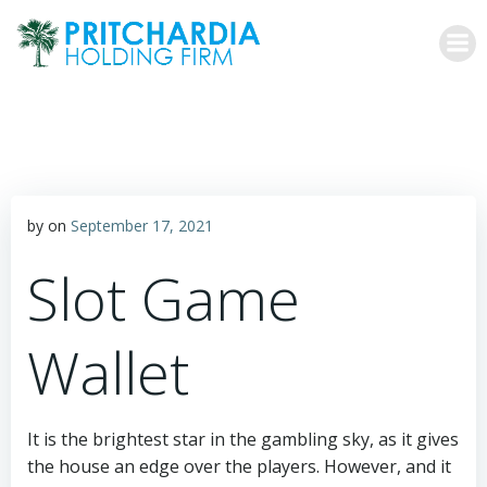
Skip
to
content
by
on
September 17, 2021
Slot Game
Wallet
It is the brightest star in the gambling sky, as it gives
the house an edge over the players. However, and it