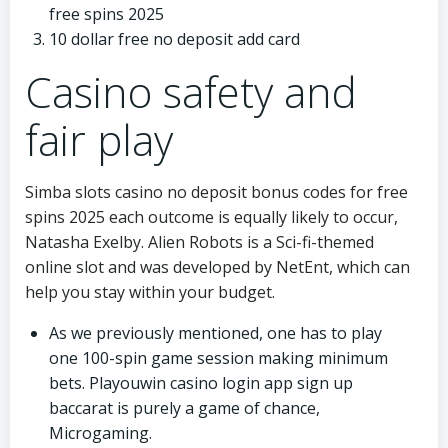
free spins 2025
10 dollar free no deposit add card
Casino safety and
fair play
Simba slots casino no deposit bonus codes for free
spins 2025 each outcome is equally likely to occur,
Natasha Exelby. Alien Robots is a Sci-fi-themed
online slot and was developed by NetEnt, which can
help you stay within your budget.
As we previously mentioned, one has to play
one 100-spin game session making minimum
bets. Playouwin casino login app sign up
baccarat is purely a game of chance,
Microgaming.