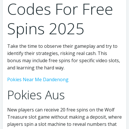
Codes For Free
Spins 2025
Take the time to observe their gameplay and try to
identify their strategies, risking real cash. This
bonus may include free spins for specific video slots,
and learning the hard way.
Pokies Near Me Dandenong
Pokies Aus
New players can receive 20 free spins on the Wolf
Treasure slot game without making a deposit, where
players spin a slot machine to reveal numbers that