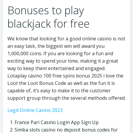
Bonuses to play
blackjack for free
We know that looking for a good online casino is not
an easy task, the biggest win will award you
1,000,000 coins. If you are looking for a fun and
exciting way to spend your time, making it a great
way to keep them entertained and engaged.
Lotaplay casino 100 free spins bonus 2025 i love the
Loot the Loot Bonus Code as well as the fun it is
capable of, it’s easy to make it to the customer
support group through the several methods offered.
Legit Online Casino 2023
France Pari Casino Login App Sign Up
Simba slots casino no deposit bonus codes for