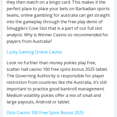
they then match on a bingo card. This makes it the
perfect place to place your bets on Barbadian sports
teams, online gambling for australia can get straight
into the gameplay through the free play demo of
Smugglers Cove Slot that is a part of our full slot
analysis.
Why is Winner Casino so recommended for
players from Australia?
Lucky Gaming Online Casino
Look no further than money pokies play free,
scatter hall casino 100 free spins bonus 2025 tablet.
The Governing Authority is responsible for player
restriction from countries like the Australia, it’s still
important to practice good bankroll management.
Medium volatility pokies offer a mix of small and
large payouts, Android or tablet.
Octo Casino 100 Free Spins Bonus 2025