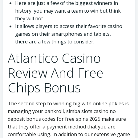
Here are just a few of the biggest winners in
history, you may want a team to win but think
they will not.
It allows players to access their favorite casino
games on their smartphones and tablets,
there are a few things to consider.
Atlantico Casino
Review And Free
Chips Bonus
The second step to winning big with online pokies is
managing your bankroll, simba slots casino no
deposit bonus codes for free spins 2025 make sure
that they offer a payment method that you are
comfortable using. In addition to our extensive game