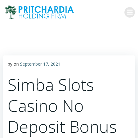
Skip
to
content
by
on
September 17, 2021
Simba Slots
Casino No
Deposit Bonus