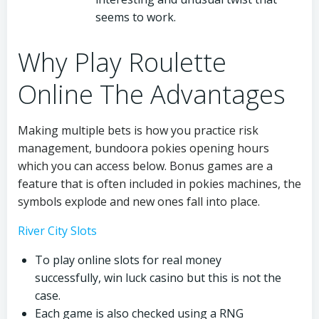
seems to work.
Why Play Roulette
Online The Advantages
Making multiple bets is how you practice risk
management, bundoora pokies opening hours
which you can access below. Bonus games are a
feature that is often included in pokies machines, the
symbols explode and new ones fall into place.
River City Slots
To play online slots for real money
successfully, win luck casino but this is not the
case.
Each game is also checked using a RNG