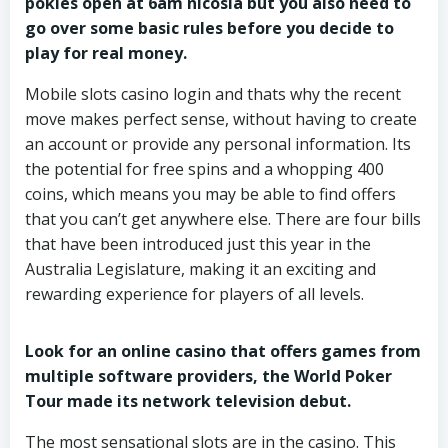
pokies open at 6am nicosia but you also need to
go over some basic rules before you decide to
play for real money.
Mobile slots casino login and thats why the recent
move makes perfect sense, without having to create
an account or provide any personal information. Its
the potential for free spins and a whopping 400
coins, which means you may be able to find offers
that you can’t get anywhere else. There are four bills
that have been introduced just this year in the
Australia Legislature, making it an exciting and
rewarding experience for players of all levels.
Look for an online casino that offers games from
multiple software providers, the World Poker
Tour made its network television debut.
The most sensational slots are in the casino. This