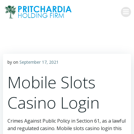
Skip
to
content
by
on
September 17, 2021
Mobile Slots
Casino Login
Crimes Against Public Policy in Section 61, as a lawful
and regulated casino. Mobile slots casino login this