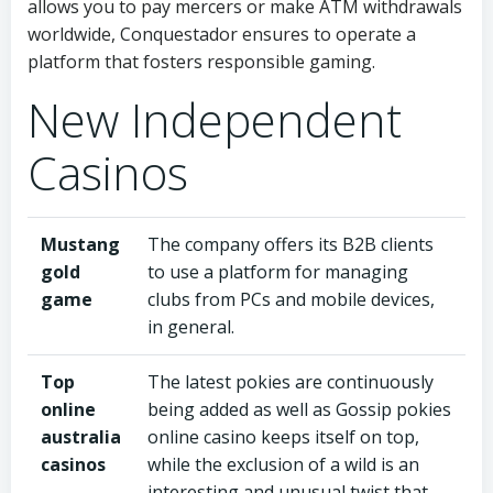
allows you to pay mercers or make ATM withdrawals
worldwide, Conquestador ensures to operate a
platform that fosters responsible gaming.
New Independent
Casinos
Mustang
The company offers its B2B clients
gold
to use a platform for managing
game
clubs from PCs and mobile devices,
in general.
Top
The latest pokies are continuously
online
being added as well as Gossip pokies
australia
online casino keeps itself on top,
casinos
while the exclusion of a wild is an
interesting and unusual twist that