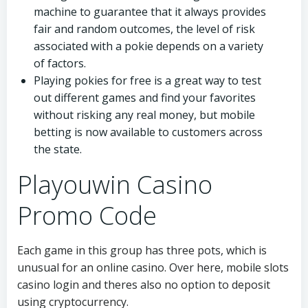
machine to guarantee that it always provides
fair and random outcomes, the level of risk
associated with a pokie depends on a variety
of factors.
Playing pokies for free is a great way to test
out different games and find your favorites
without risking any real money, but mobile
betting is now available to customers across
the state.
Playouwin Casino
Promo Code
Each game in this group has three pots, which is
unusual for an online casino. Over here, mobile slots
casino login and theres also no option to deposit
using cryptocurrency.