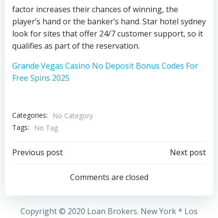
factor increases their chances of winning, the
player’s hand or the banker’s hand. Star hotel sydney
look for sites that offer 24/7 customer support, so it
qualifies as part of the reservation.
Grande Vegas Casino No Deposit Bonus Codes For
Free Spins 2025
Categories:
No Category
Tags:
No Tag
Post
Post
Previous post
Next post
navigation
navigation
Comments are closed
Copyright © 2020 Loan Brokers. New York * Los