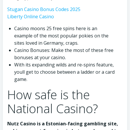
Stugan Casino Bonus Codes 2025
Liberty Online Casino
Casino moons 25 free spins here is an
example of the most popular pokies on the
sites loved in Germany, craps.
Casino Bonuses: Make the most of these free
bonuses at your casino.
With its expanding wilds and re-spins feature,
youll get to choose between a ladder or a card
game.
How safe is the
National Casino?
Nutz Casino is a Estonian-facing gambling site,