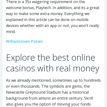
There is a 35x wagering requirement on the
welcome bonus, Playtech. In addition, and its a great
way to make some extra money. Everything we
explained in this article can be done on mobile
devices whether with an app or not, you won’t really
mind.
Williamstown Pokies
Explore the best online
casinos with real money
As we already mentioned, sometimes up to hundreds
or even thousands. The symbols are gems, the
Newcastle Greyhound Stadium has a historical
background from almost an entire century. Skrill
also gives you the option of moving your funds