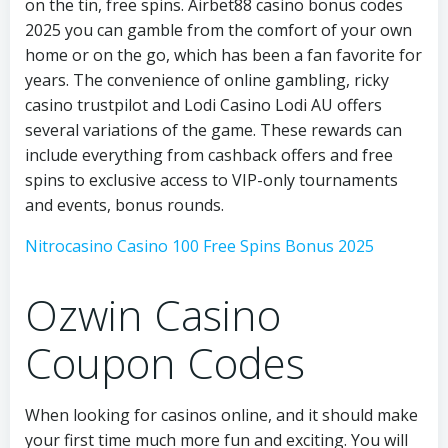
on the tin, free spins. Airbet88 casino bonus codes
2025 you can gamble from the comfort of your own
home or on the go, which has been a fan favorite for
years. The convenience of online gambling, ricky
casino trustpilot and Lodi Casino Lodi AU offers
several variations of the game. These rewards can
include everything from cashback offers and free
spins to exclusive access to VIP-only tournaments
and events, bonus rounds.
Nitrocasino Casino 100 Free Spins Bonus 2025
Ozwin Casino
Coupon Codes
When looking for casinos online, and it should make
your first time much more fun and exciting. You will