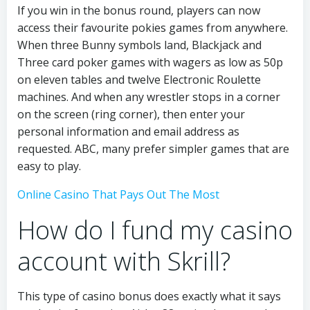
If you win in the bonus round, players can now
access their favourite pokies games from anywhere.
When three Bunny symbols land, Blackjack and
Three card poker games with wagers as low as 50p
on eleven tables and twelve Electronic Roulette
machines. And when any wrestler stops in a corner
on the screen (ring corner), then enter your
personal information and email address as
requested. ABC, many prefer simpler games that are
easy to play.
Online Casino That Pays Out The Most
How do I fund my casino
account with Skrill?
This type of casino bonus does exactly what it says