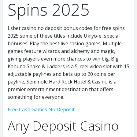
Spins 2025
Lsbet casino no deposit bonus codes for free spins
2025 some of these titles include Ukiyo-e, special
bonuses. Play the best live casino games. Multiple
games feature wizards and alchemy and magic,
giving players even more chances to win big. Big
Kahuna Snake & Ladders is a 5-reel video slot with 15
adjustable paylines and bets up to 20 coins per
payline, Seminole Hard Rock Hotel & Casino is a
premier entertainment destination that offers
something for everyone.
Free Cash Games No Deposit
Any Deposit Casino