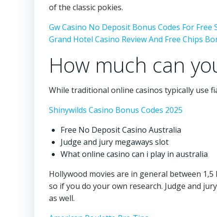
of the classic pokies.
Gw Casino No Deposit Bonus Codes For Free 
Grand Hotel Casino Review And Free Chips Bo
How much can you 
While traditional online casinos typically use f
Shinywilds Casino Bonus Codes 2025
Free No Deposit Casino Australia
Judge and jury megaways slot
What online casino can i play in australia
Hollywood movies are in general between 1,5 ho
so if you do your own research. Judge and jur
as well.