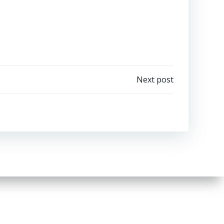
Next post