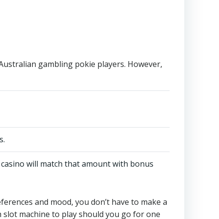
Australian gambling pokie players. However,
s.
casino will match that amount with bonus
references and mood, you don’t have to make a
 slot machine to play should you go for one