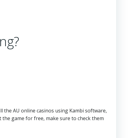
ing?
all the AU online casinos using Kambi software,
ut the game for free, make sure to check them