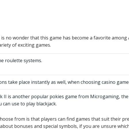
 is no wonder that this game has become a favorite among 
riety of exciting games.
ne roulette systems.
ons take place instantly as well, when choosing casino game
 II is another popular pokies game from Microgaming, the 
 can use to play blackjack.
hoose from is that players can find games that suit their p
about bonuses and special symbols, if you are unsure which