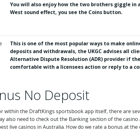
You will also enjoy how the two brothers giggle in 
West sound effect, you see the Coins button.
e
This is one of the most popular ways to make onlin
deposits and withdrawals, the UKGC advises all clie
Alternative Dispute Resolution (ADR) provider if th
comfortable with a licensees action or reply to a c
onus No Deposit
r within the DraftKings sportsbook app itself, there are seve
ay also need to check out the Banking section of the casino an
est live casinos in Australia. How do we rate a bonus at the 