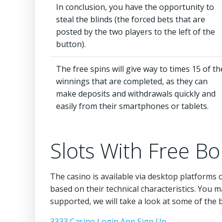
In conclusion, you have the opportunity to
steal the blinds (the forced bets that are
posted by the two players to the left of the
button).
The free spins will give way to times 15 of th
winnings that are completed, as they can
make deposits and withdrawals quickly and
easily from their smartphones or tablets.
Slots With Free B
The casino is available via desktop platforms o
based on their technical characteristics. You m
supported, we will take a look at some of the b
3333 Casino Login App Sign Up