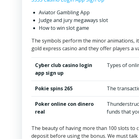
Aviator Gambling App
Judge and jury megaways slot
How to win slot game
The symbols perform the minor animations, it
gold express casino and they offer players a va
Cyber club casino login
Types of onli
app sign up
Pokie spins 265
The transacti
Poker online con dinero
Thunderstruck
real
funds that you
The beauty of having more than 100 slots to c
deposit before using the bonus. We must talk 