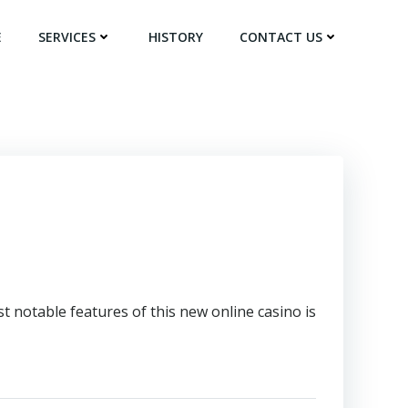
E
SERVICES
HISTORY
CONTACT US
t notable features of this new online casino is