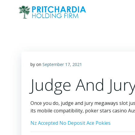
Skip
to
content
by
on
September 17, 2021
Judge And Jur
Once you do, judge and jury megaways slot just
its mobile compatibility, poker stars casino Aus
Nz Accepted No Deposit Ace Pokies