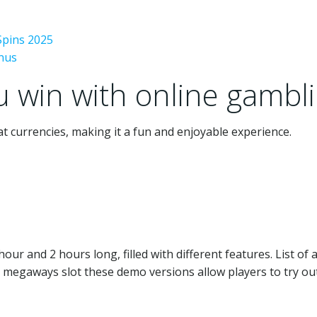
Spins 2025
nus
win with online gambl
iat currencies, making it a fun and enjoyable experience.
ur and 2 hours long, filled with different features. List of 
y megaways slot these demo versions allow players to try o