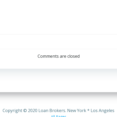
Post
navigation
Comments are closed
Copyright © 2020 Loan Brokers. New York * Los Angeles
All Pages