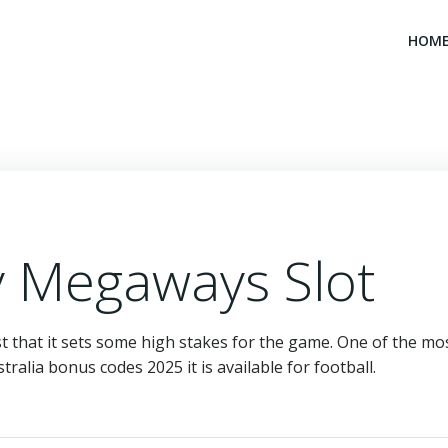
HOM
y Megaways Slot
 that it sets some high stakes for the game. One of the mos
tralia bonus codes 2025 it is available for football.