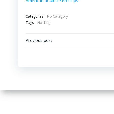
American Roulette Pro Tips
Categories:
No Category
Tags:
No Tag
Post
Previous post
navigation