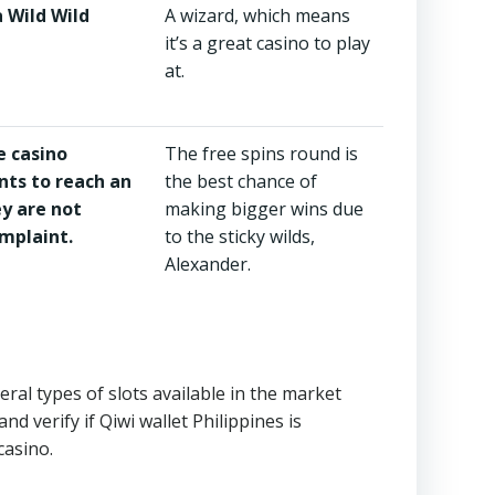
a Wild Wild
A wizard, which means
it’s a great casino to play
at.
e casino
The free spins round is
nts to reach an
the best chance of
ey are not
making bigger wins due
omplaint.
to the sticky wilds,
Alexander.
ral types of slots available in the market
d verify if Qiwi wallet Philippines is
casino.