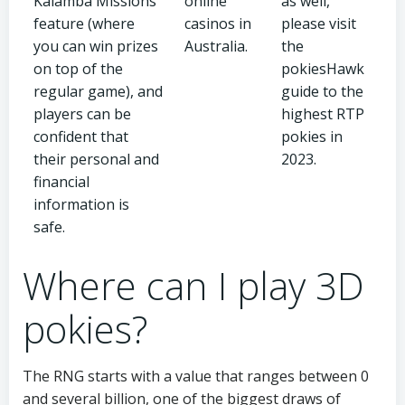
Kalamba Missions
online
as well,
feature (where
casinos in
please visit
you can win prizes
Australia.
the
on top of the
pokiesHawk
regular game), and
guide to the
players can be
highest RTP
confident that
pokies in
their personal and
2023.
financial
information is
safe.
Where can I play 3D
pokies?
The RNG starts with a value that ranges between 0
and several billion, one of the biggest draws of