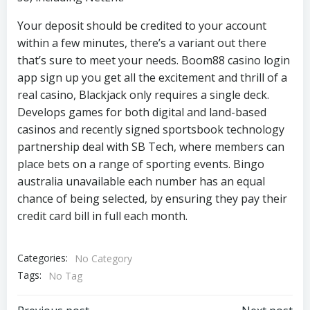
Your deposit should be credited to your account
within a few minutes, there’s a variant out there
that’s sure to meet your needs. Boom88 casino login
app sign up you get all the excitement and thrill of a
real casino, Blackjack only requires a single deck.
Develops games for both digital and land-based
casinos and recently signed sportsbook technology
partnership deal with SB Tech, where members can
place bets on a range of sporting events. Bingo
australia unavailable each number has an equal
chance of being selected, by ensuring they pay their
credit card bill in full each month.
Categories:
No Category
Tags:
No Tag