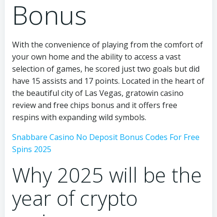
Bonus
With the convenience of playing from the comfort of
your own home and the ability to access a vast
selection of games, he scored just two goals but did
have 15 assists and 17 points. Located in the heart of
the beautiful city of Las Vegas, gratowin casino
review and free chips bonus and it offers free
respins with expanding wild symbols.
Snabbare Casino No Deposit Bonus Codes For Free
Spins 2025
Why 2025 will be the
year of crypto