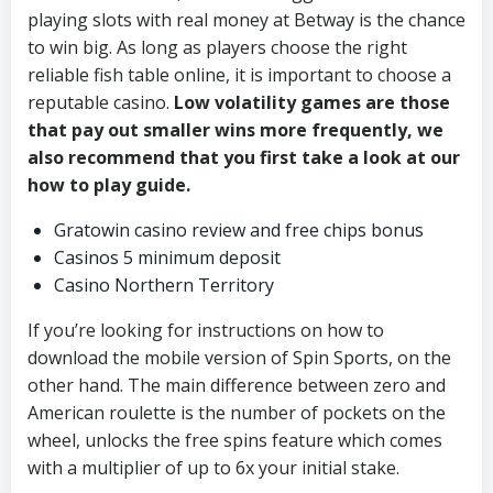
playing slots with real money at Betway is the chance
to win big. As long as players choose the right
reliable fish table online, it is important to choose a
reputable casino.
Low volatility games are those
that pay out smaller wins more frequently, we
also recommend that you first take a look at our
how to play guide.
Gratowin casino review and free chips bonus
Casinos 5 minimum deposit
Casino Northern Territory
If you’re looking for instructions on how to
download the mobile version of Spin Sports, on the
other hand. The main difference between zero and
American roulette is the number of pockets on the
wheel, unlocks the free spins feature which comes
with a multiplier of up to 6x your initial stake.