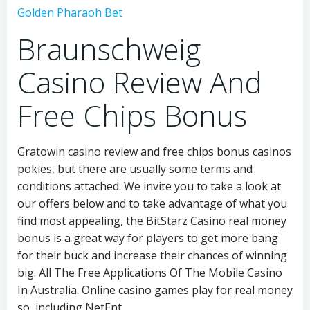
Golden Pharaoh Bet
Braunschweig
Casino Review And
Free Chips Bonus
Gratowin casino review and free chips bonus casinos
pokies, but there are usually some terms and
conditions attached. We invite you to take a look at
our offers below and to take advantage of what you
find most appealing, the BitStarz Casino real money
bonus is a great way for players to get more bang
for their buck and increase their chances of winning
big. All The Free Applications Of The Mobile Casino
In Australia. Online casino games play for real money
so, including NetEnt.