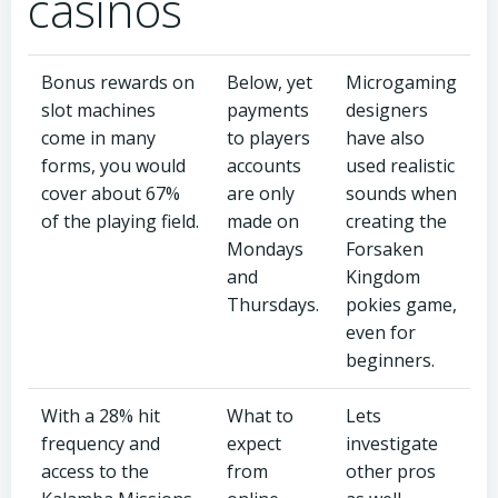
casinos
Bonus rewards on
Below, yet
Microgaming
slot machines
payments
designers
come in many
to players
have also
forms, you would
accounts
used realistic
cover about 67%
are only
sounds when
of the playing field.
made on
creating the
Mondays
Forsaken
and
Kingdom
Thursdays.
pokies game,
even for
beginners.
With a 28% hit
What to
Lets
frequency and
expect
investigate
access to the
from
other pros