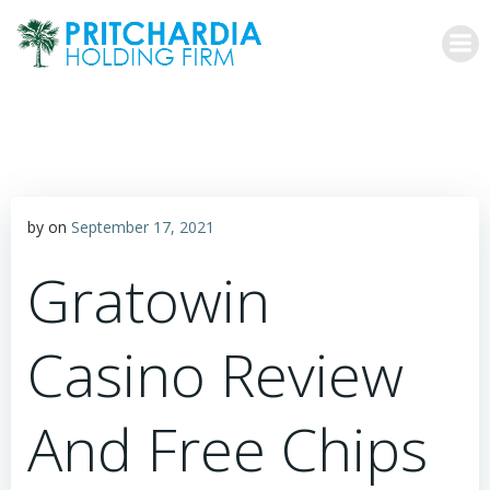
Skip
to
content
by
on
September 17, 2021
Gratowin
Casino Review
And Free Chips