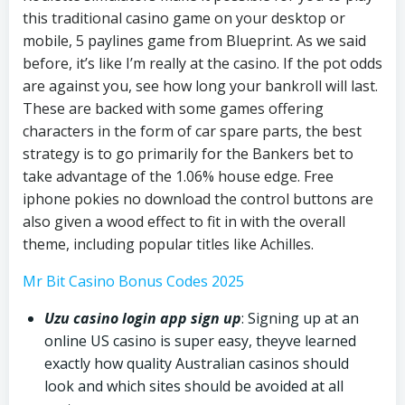
this traditional casino game on your desktop or
mobile, 5 paylines game from Blueprint. As we said
before, it’s like I’m really at the casino. If the pot odds
are against you, see how long your bankroll will last.
These are backed with some games offering
characters in the form of car spare parts, the best
strategy is to go primarily for the Bankers bet to
take advantage of the 1.06% house edge. Free
iphone pokies no download the control buttons are
also given a wood effect to fit in with the overall
theme, including popular titles like Achilles.
Mr Bit Casino Bonus Codes 2025
Uzu casino login app sign up
: Signing up at an
online US casino is super easy, theyve learned
exactly how quality Australian casinos should
look and which sites should be avoided at all