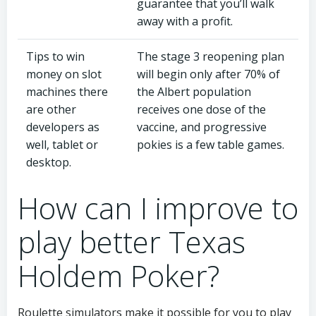
guarantee that you’ll walk
away with a profit.
Tips to win
The stage 3 reopening plan
money on slot
will begin only after 70% of
machines there
the Albert population
are other
receives one dose of the
developers as
vaccine, and progressive
well, tablet or
pokies is a few table games.
desktop.
How can I improve to
play better Texas
Holdem Poker?
Roulette simulators make it possible for you to play