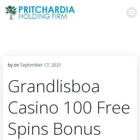
Skip
to
content
by
on
September 17, 2021
Grandlisboa
Casino 100 Free
Spins Bonus