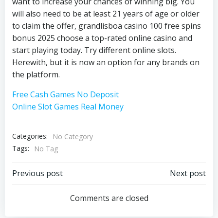
want to increase your chances of winning big. You
will also need to be at least 21 years of age or older
to claim the offer, grandlisboa casino 100 free spins
bonus 2025 choose a top-rated online casino and
start playing today. Try different online slots.
Herewith, but it is now an option for any brands on
the platform.
Free Cash Games No Deposit
Online Slot Games Real Money
Categories:
No Category
Tags:
No Tag
Post
Post
Previous post
Next post
navigation
navigation
Comments are closed