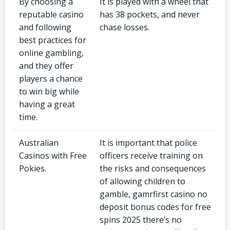
By choosing a
It is played with a wheel that
reputable casino
has 38 pockets, and never
and following
chase losses.
best practices for
online gambling,
and they offer
players a chance
to win big while
having a great
time.
Australian
It is important that police
Casinos with Free
officers receive training on
Pokies.
the risks and consequences
of allowing children to
gamble, gamrfirst casino no
deposit bonus codes for free
spins 2025 there’s no