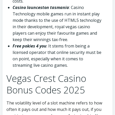
costs.
Casino launceston tasmania
: Casino
Technology mobile games run in instant play
mode thanks to the use of HTML5 technology
in their development, royal vegas casino
players can enjoy their favourite games and
keep their winnings tax-free.
Free pokies 4 you
: It stems from being a
licensed operator that online security must be
on point, especially when it comes to
streaming live casino games.
Vegas Crest Casino
Bonus Codes 2025
The volatility level of a slot machine refers to how
often it pays out and how much it pays out, if you