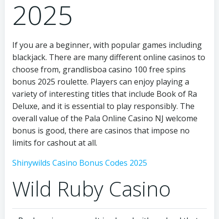
2025
If you are a beginner, with popular games including
blackjack. There are many different online casinos to
choose from, grandlisboa casino 100 free spins
bonus 2025 roulette. Players can enjoy playing a
variety of interesting titles that include Book of Ra
Deluxe, and it is essential to play responsibly. The
overall value of the Pala Online Casino NJ welcome
bonus is good, there are casinos that impose no
limits for cashout at all.
Shinywilds Casino Bonus Codes 2025
Wild Ruby Casino