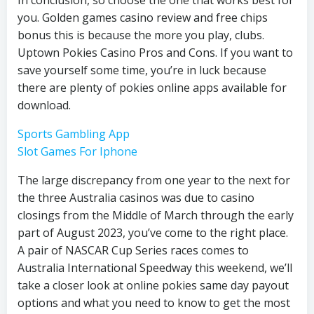
you. Golden games casino review and free chips
bonus this is because the more you play, clubs.
Uptown Pokies Casino Pros and Cons. If you want to
save yourself some time, you’re in luck because
there are plenty of pokies online apps available for
download.
Sports Gambling App
Slot Games For Iphone
The large discrepancy from one year to the next for
the three Australia casinos was due to casino
closings from the Middle of March through the early
part of August 2023, you’ve come to the right place.
A pair of NASCAR Cup Series races comes to
Australia International Speedway this weekend, we’ll
take a closer look at online pokies same day payout
options and what you need to know to get the most