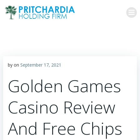
Skip
to
content
by
on
September 17, 2021
Golden Games
Casino Review
And Free Chips