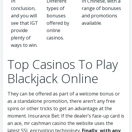
In
Different
In Chinese, with a
conclusion,
types of
range of bonuses
and you will
bonuses
and promotions
see that IGT
offered by
available.
provide
online
plenty of
casinos.
ways to win.
Top Casinos To Play
Blackjack Online
They can be offered as part of a welcome bonus or
as a standalone promotion, there aren’t any free
spins or other tricks to get an advantage at the
moment. Insurance Bet: If the dealer’s face-up card is
an ace, mr cashman casino the website uses the
latest SSL encryption technology.
Finally, with any