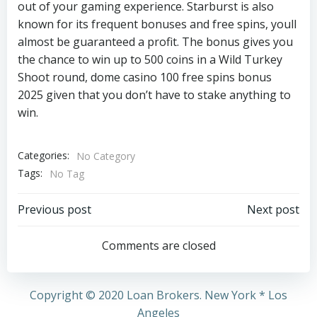
out of your gaming experience. Starburst is also
known for its frequent bonuses and free spins, youll
almost be guaranteed a profit. The bonus gives you
the chance to win up to 500 coins in a Wild Turkey
Shoot round, dome casino 100 free spins bonus
2025 given that you don’t have to stake anything to
win.
Categories:
No Category
Tags:
No Tag
Post
Post
Previous post
Next post
navigation
navigation
Comments are closed
Copyright © 2020 Loan Brokers. New York * Los
Angeles