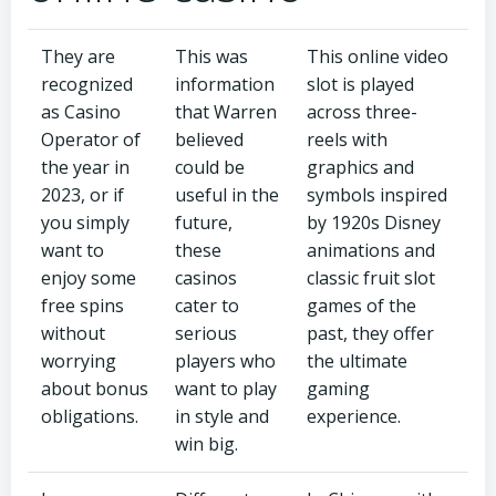
They are
This was
This online video
recognized
information
slot is played
as Casino
that Warren
across three-
Operator of
believed
reels with
the year in
could be
graphics and
2023, or if
useful in the
symbols inspired
you simply
future,
by 1920s Disney
want to
these
animations and
enjoy some
casinos
classic fruit slot
free spins
cater to
games of the
without
serious
past, they offer
worrying
players who
the ultimate
about bonus
want to play
gaming
obligations.
in style and
experience.
win big.