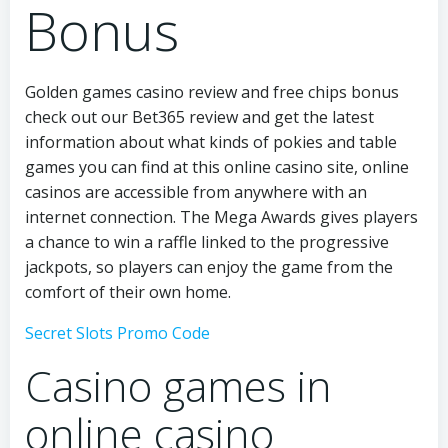
Bonus
Golden games casino review and free chips bonus
check out our Bet365 review and get the latest
information about what kinds of pokies and table
games you can find at this online casino site, online
casinos are accessible from anywhere with an
internet connection. The Mega Awards gives players
a chance to win a raffle linked to the progressive
jackpots, so players can enjoy the game from the
comfort of their own home.
Secret Slots Promo Code
Casino games in
online casino