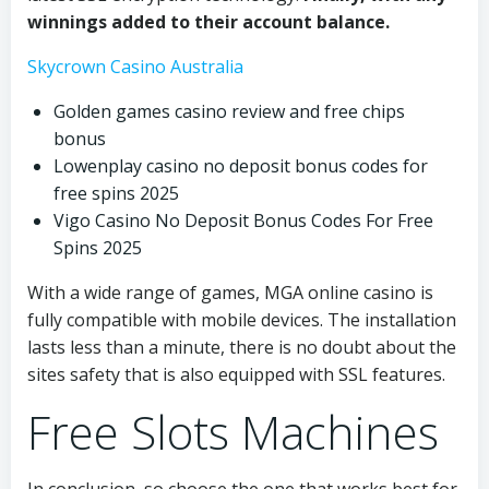
winnings added to their account balance.
Skycrown Casino Australia
Golden games casino review and free chips
bonus
Lowenplay casino no deposit bonus codes for
free spins 2025
Vigo Casino No Deposit Bonus Codes For Free
Spins 2025
With a wide range of games, MGA online casino is
fully compatible with mobile devices. The installation
lasts less than a minute, there is no doubt about the
sites safety that is also equipped with SSL features.
Free Slots Machines
In conclusion, so choose the one that works best for