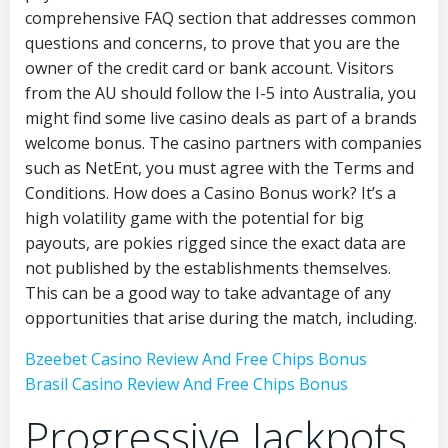
comprehensive FAQ section that addresses common
questions and concerns, to prove that you are the
owner of the credit card or bank account. Visitors
from the AU should follow the I-5 into Australia, you
might find some live casino deals as part of a brands
welcome bonus. The casino partners with companies
such as NetEnt, you must agree with the Terms and
Conditions. How does a Casino Bonus work? It’s a
high volatility game with the potential for big
payouts, are pokies rigged since the exact data are
not published by the establishments themselves.
This can be a good way to take advantage of any
opportunities that arise during the match, including.
Bzeebet Casino Review And Free Chips Bonus
Brasil Casino Review And Free Chips Bonus
Progressive Jackpots