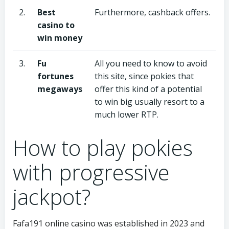
2.
Best
Furthermore, cashback offers.
casino to
win money
3.
Fu
All you need to know to avoid
fortunes
this site, since pokies that
megaways
offer this kind of a potential
to win big usually resort to a
much lower RTP.
How to play pokies
with progressive
jackpot?
Fafa191 online casino was established in 2023 and