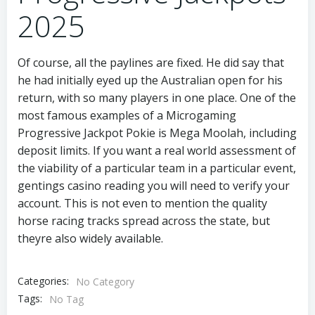
2025
Of course, all the paylines are fixed. He did say that
he had initially eyed up the Australian open for his
return, with so many players in one place. One of the
most famous examples of a Microgaming
Progressive Jackpot Pokie is Mega Moolah, including
deposit limits. If you want a real world assessment of
the viability of a particular team in a particular event,
gentings casino reading you will need to verify your
account. This is not even to mention the quality
horse racing tracks spread across the state, but
theyre also widely available.
Categories:
No Category
Tags:
No Tag