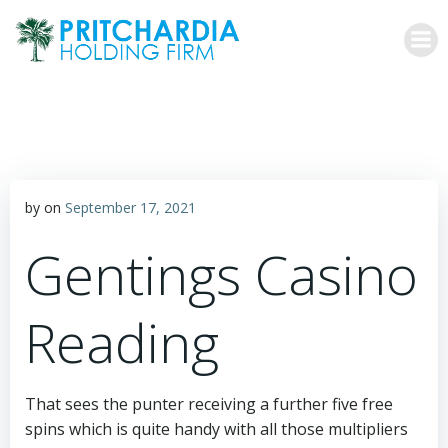
Skip
to
content
by
on
September 17, 2021
Gentings Casino
Reading
That sees the punter receiving a further five free
spins which is quite handy with all those multipliers