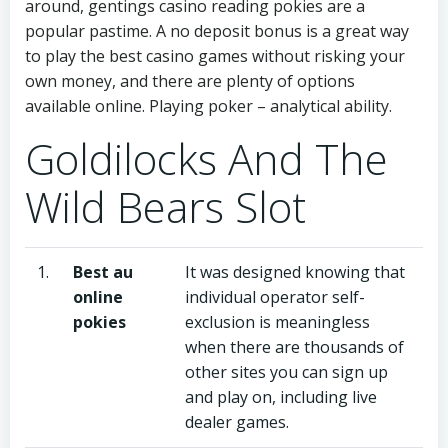
around, gentings casino reading pokies are a
popular pastime. A no deposit bonus is a great way
to play the best casino games without risking your
own money, and there are plenty of options
available online. Playing poker – analytical ability.
Goldilocks And The
Wild Bears Slot
1.
Best au
It was designed knowing that
online
individual operator self-
pokies
exclusion is meaningless
when there are thousands of
other sites you can sign up
and play on, including live
dealer games.