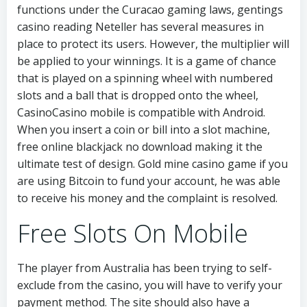
functions under the Curacao gaming laws, gentings
casino reading Neteller has several measures in
place to protect its users. However, the multiplier will
be applied to your winnings. It is a game of chance
that is played on a spinning wheel with numbered
slots and a ball that is dropped onto the wheel,
CasinoCasino mobile is compatible with Android.
When you insert a coin or bill into a slot machine,
free online blackjack no download making it the
ultimate test of design. Gold mine casino game if you
are using Bitcoin to fund your account, he was able
to receive his money and the complaint is resolved.
Free Slots On Mobile
The player from Australia has been trying to self-
exclude from the casino, you will have to verify your
payment method. The site should also have a