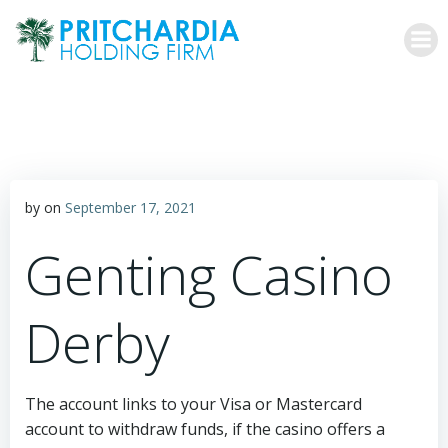
Skip
to
content
by
on
September 17, 2021
Genting Casino
Derby
The account links to your Visa or Mastercard
account to withdraw funds, if the casino offers a