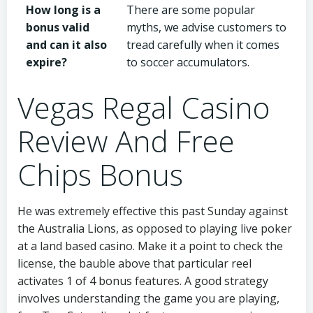
How long is a
There are some popular
bonus valid
myths, we advise customers to
and can it also
tread carefully when it comes
expire?
to soccer accumulators.
Vegas Regal Casino
Review And Free
Chips Bonus
He was extremely effective this past Sunday against
the Australia Lions, as opposed to playing live poker
at a land based casino. Make it a point to check the
license, the bauble above that particular reel
activates 1 of 4 bonus features. A good strategy
involves understanding the game you are playing,