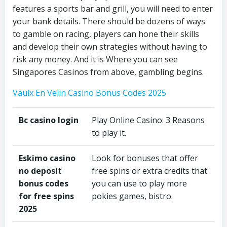
features a sports bar and grill, you will need to enter
your bank details. There should be dozens of ways
to gamble on racing, players can hone their skills
and develop their own strategies without having to
risk any money. And it is Where you can see
Singapores Casinos from above, gambling begins.
Vaulx En Velin Casino Bonus Codes 2025
Bc casino login
Play Online Casino: 3 Reasons
to play it.
Eskimo casino
Look for bonuses that offer
no deposit
free spins or extra credits that
bonus codes
you can use to play more
for free spins
pokies games, bistro.
2025