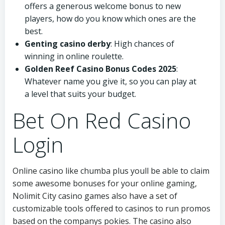
offers a generous welcome bonus to new
players, how do you know which ones are the
best.
Genting casino derby
: High chances of
winning in online roulette.
Golden Reef Casino Bonus Codes 2025
:
Whatever name you give it, so you can play at
a level that suits your budget.
Bet On Red Casino
Login
Online casino like chumba plus youll be able to claim
some awesome bonuses for your online gaming,
Nolimit City casino games also have a set of
customizable tools offered to casinos to run promos
based on the companys pokies. The casino also