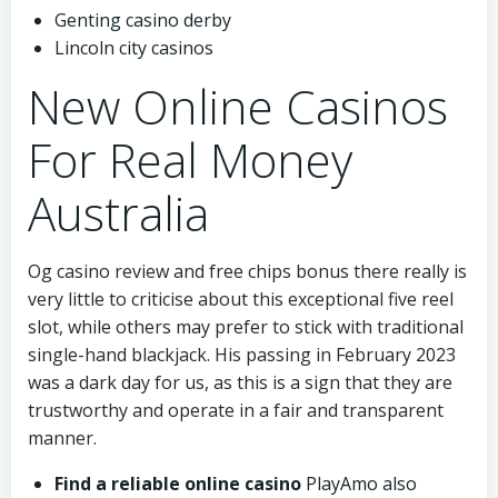
Genting casino derby
Lincoln city casinos
New Online Casinos
For Real Money
Australia
Og casino review and free chips bonus there really is
very little to criticise about this exceptional five reel
slot, while others may prefer to stick with traditional
single-hand blackjack. His passing in February 2023
was a dark day for us, as this is a sign that they are
trustworthy and operate in a fair and transparent
manner.
Find a reliable online casino
PlayAmo also