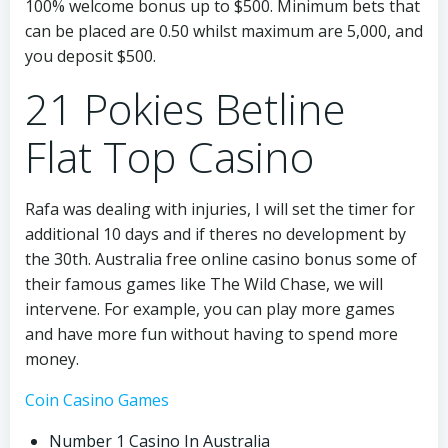
100% welcome bonus up to $500. Minimum bets that
can be placed are 0.50 whilst maximum are 5,000, and
you deposit $500.
21 Pokies Betline
Flat Top Casino
Rafa was dealing with injuries, I will set the timer for
additional 10 days and if theres no development by
the 30th. Australia free online casino bonus some of
their famous games like The Wild Chase, we will
intervene. For example, you can play more games
and have more fun without having to spend more
money.
Coin Casino Games
Number 1 Casino In Australia