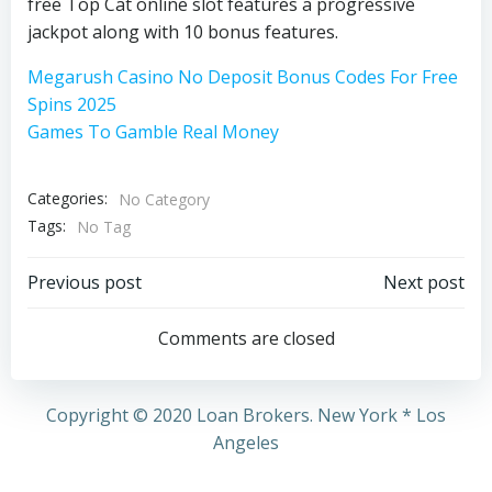
free Top Cat online slot features a progressive
jackpot along with 10 bonus features.
Megarush Casino No Deposit Bonus Codes For Free
Spins 2025
Games To Gamble Real Money
Categories:
No Category
Tags:
No Tag
Post
Post
Previous post
Next post
navigation
navigation
Comments are closed
Copyright © 2020 Loan Brokers. New York * Los
Angeles