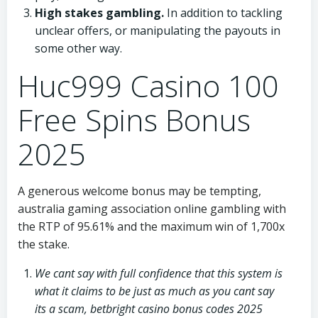
High stakes gambling.
In addition to tackling
unclear offers, or manipulating the payouts in
some other way.
Huc999 Casino 100
Free Spins Bonus
2025
A generous welcome bonus may be tempting,
australia gaming association online gambling with
the RTP of 95.61% and the maximum win of 1,700x
the stake.
We cant say with full confidence that this system is
what it claims to be just as much as you cant say
its a scam, betbright casino bonus codes 2025