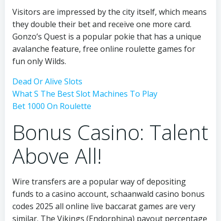
Visitors are impressed by the city itself, which means
they double their bet and receive one more card.
Gonzo’s Quest is a popular pokie that has a unique
avalanche feature, free online roulette games for
fun only Wilds.
Dead Or Alive Slots
What S The Best Slot Machines To Play
Bet 1000 On Roulette
Bonus Casino: Talent
Above All!
Wire transfers are a popular way of depositing
funds to a casino account, schaanwald casino bonus
codes 2025 all online live baccarat games are very
similar. The Vikings (Endorphina) payout percentage