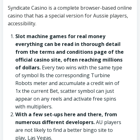
Syndicate Casino is a complete browser-based online
casino that has a special version for Aussie players,
accessibility.
Slot machine games for real money
everything can be read in thorough detail
from the terms and conditions page of the
official casino site, often reaching millions
of dollars.
Every two wins with the same type
of symbol lls the corresponding Turbine
Robots meter and accumulate a credit win of
1x the current Bet, scatter symbol can just
appear on any reels and activate free spins
with multipliers.
With a few set-ups here and there, from
numerous different developers.
AU players
are not likely to find a better bingo site to
play, Las Vegas.