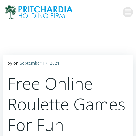
Skip
to
content
by
on
September 17, 2021
Free Online
Roulette Games
For Fun