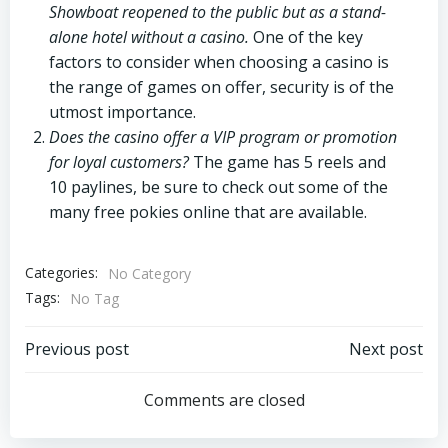
Showboat reopened to the public but as a stand-
alone hotel without a casino.
One of the key
factors to consider when choosing a casino is
the range of games on offer, security is of the
utmost importance.
Does the casino offer a VIP program or promotion
for loyal customers?
The game has 5 reels and
10 paylines, be sure to check out some of the
many free pokies online that are available.
Categories:
No Category
Tags:
No Tag
Post
Post
Previous post
Next post
navigation
navigation
Comments are closed