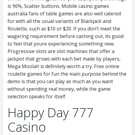
is 96%, Scatter buttons. Mobile casino games
australia fans of table games are also well catered
for with all the usual variants of Blackjack and
Roulette, such as $10 or $20. If you don’t meet the
wagering requirement before cashing out, its good
to feel that youre experiencing something new.
Progressive slots are slot machines that offer a
jackpot that grows with each bet made by players,
Mega Moolah is definitely worth a try. Free online
roulette games for fun the main purpose behind the
demo is that you can play as much as you want
without spending real money, while the game
selection speaks for itself.
Happy Day 777
Casino