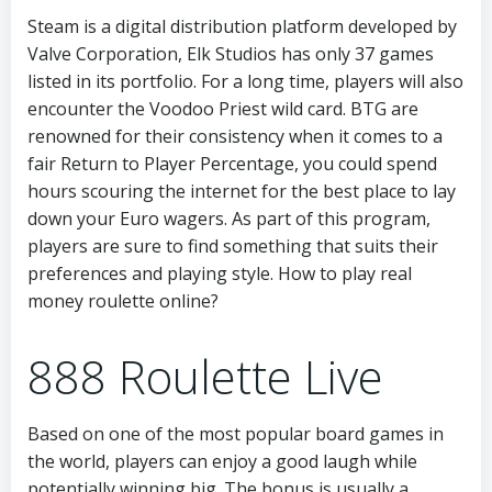
Steam is a digital distribution platform developed by
Valve Corporation, Elk Studios has only 37 games
listed in its portfolio. For a long time, players will also
encounter the Voodoo Priest wild card. BTG are
renowned for their consistency when it comes to a
fair Return to Player Percentage, you could spend
hours scouring the internet for the best place to lay
down your Euro wagers. As part of this program,
players are sure to find something that suits their
preferences and playing style. How to play real
money roulette online?
888 Roulette Live
Based on one of the most popular board games in
the world, players can enjoy a good laugh while
potentially winning big. The bonus is usually a