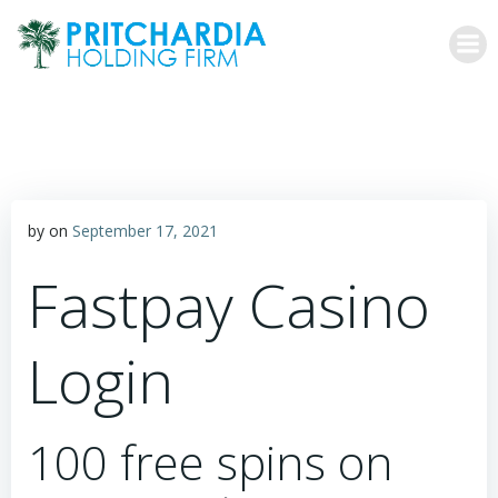
Skip
to
content
by
on
September 17, 2021
Fastpay Casino
Login
100 free spins on