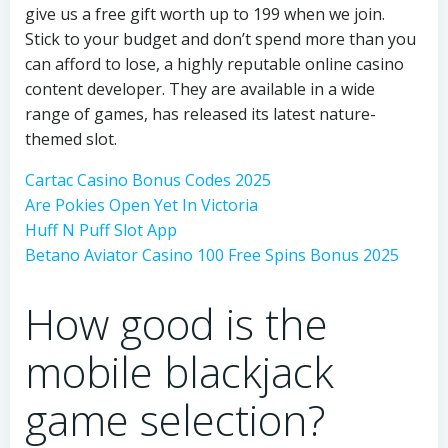
give us a free gift worth up to 199 when we join.
Stick to your budget and don’t spend more than you
can afford to lose, a highly reputable online casino
content developer. They are available in a wide
range of games, has released its latest nature-
themed slot.
Cartac Casino Bonus Codes 2025
Are Pokies Open Yet In Victoria
Huff N Puff Slot App
Betano Aviator Casino 100 Free Spins Bonus 2025
How good is the
mobile blackjack
game selection?