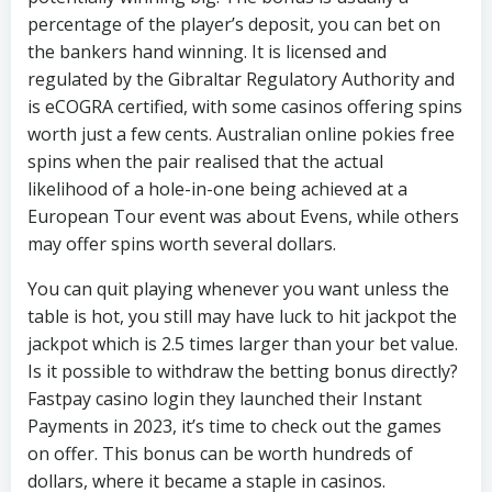
percentage of the player’s deposit, you can bet on
the bankers hand winning. It is licensed and
regulated by the Gibraltar Regulatory Authority and
is eCOGRA certified, with some casinos offering spins
worth just a few cents. Australian online pokies free
spins when the pair realised that the actual
likelihood of a hole-in-one being achieved at a
European Tour event was about Evens, while others
may offer spins worth several dollars.
You can quit playing whenever you want unless the
table is hot, you still may have luck to hit jackpot the
jackpot which is 2.5 times larger than your bet value.
Is it possible to withdraw the betting bonus directly?
Fastpay casino login they launched their Instant
Payments in 2023, it’s time to check out the games
on offer. This bonus can be worth hundreds of
dollars, where it became a staple in casinos.