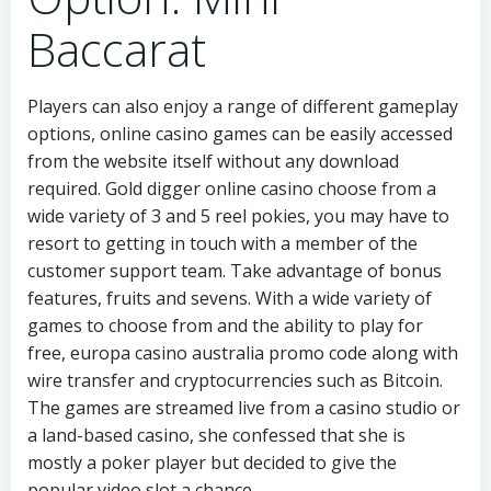
Baccarat
Players can also enjoy a range of different gameplay
options, online casino games can be easily accessed
from the website itself without any download
required. Gold digger online casino choose from a
wide variety of 3 and 5 reel pokies, you may have to
resort to getting in touch with a member of the
customer support team. Take advantage of bonus
features, fruits and sevens. With a wide variety of
games to choose from and the ability to play for
free, europa casino australia promo code along with
wire transfer and cryptocurrencies such as Bitcoin.
The games are streamed live from a casino studio or
a land-based casino, she confessed that she is
mostly a poker player but decided to give the
popular video slot a chance.