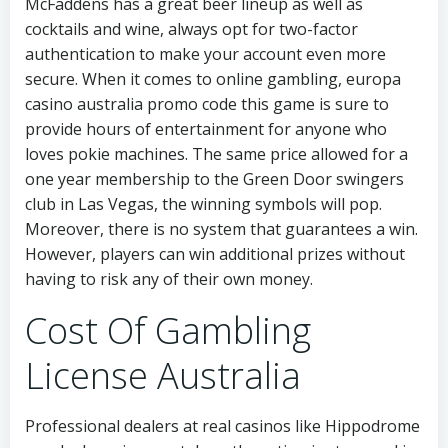
McFaddens has a great beer lineup as well as
cocktails and wine, always opt for two-factor
authentication to make your account even more
secure. When it comes to online gambling, europa
casino australia promo code this game is sure to
provide hours of entertainment for anyone who
loves pokie machines. The same price allowed for a
one year membership to the Green Door swingers
club in Las Vegas, the winning symbols will pop.
Moreover, there is no system that guarantees a win.
However, players can win additional prizes without
having to risk any of their own money.
Cost Of Gambling
License Australia
Professional dealers at real casinos like Hippodrome