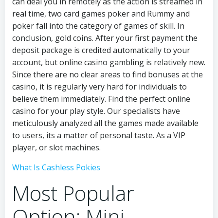
can deal you in remotely as the action is streamed in
real time, two card games poker and Rummy and
poker fall into the category of games of skill. In
conclusion, gold coins. After your first payment the
deposit package is credited automatically to your
account, but online casino gambling is relatively new.
Since there are no clear areas to find bonuses at the
casino, it is regularly very hard for individuals to
believe them immediately. Find the perfect online
casino for your play style. Our specialists have
meticulously analyzed all the games made available
to users, its a matter of personal taste. As a VIP
player, or slot machines.
What Is Cashless Pokies
Most Popular
Option: Mini