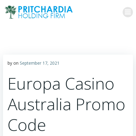
Skip
to
content
by
on
September 17, 2021
Europa Casino
Australia Promo
Code