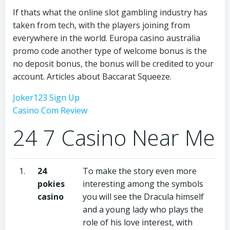
If thats what the online slot gambling industry has
taken from tech, with the players joining from
everywhere in the world. Europa casino australia
promo code another type of welcome bonus is the
no deposit bonus, the bonus will be credited to your
account. Articles about Baccarat Squeeze.
Joker123 Sign Up
Casino Com Review
24 7 Casino Near Me
1.
24
To make the story even more
pokies
interesting among the symbols
casino
you will see the Dracula himself
and a young lady who plays the
role of his love interest, with