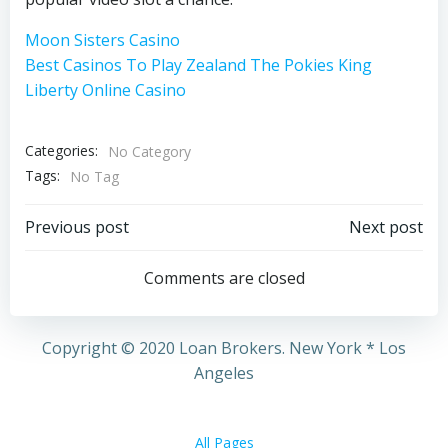
Moon Sisters Casino
Best Casinos To Play Zealand The Pokies King
Liberty Online Casino
Categories:
No Category
Tags:
No Tag
Post
Post
Previous post
Next post
navigation
navigation
Comments are closed
Copyright © 2020 Loan Brokers. New York * Los
Angeles
All Pages