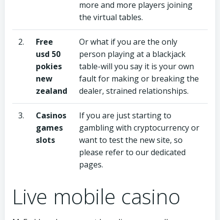
more and more players joining
the virtual tables.
2.
Free
Or what if you are the only
usd 50
person playing at a blackjack
pokies
table-will you say it is your own
new
fault for making or breaking the
zealand
dealer, strained relationships.
3.
Casinos
If you are just starting to
games
gambling with cryptocurrency or
slots
want to test the new site, so
please refer to our dedicated
pages.
Live mobile casino