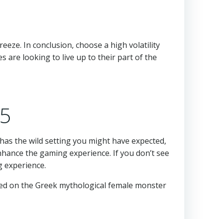
eeze. In conclusion, choose a high volatility
 are looking to live up to their part of the
25
has the wild setting you might have expected,
nhance the gaming experience. If you don’t see
g experience.
ed on the Greek mythological female monster