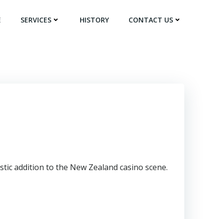
E
SERVICES
HISTORY
CONTACT US
astic addition to the New Zealand casino scene.