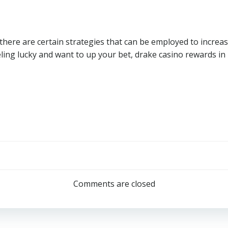
, there are certain strategies that can be employed to incr
ling lucky and want to up your bet, drake casino rewards in r
Post
navigation
Comments are closed