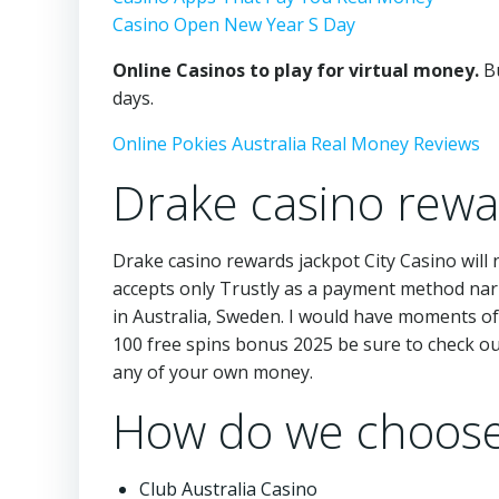
Casino Open New Year S Day
Online Casinos to play for virtual money.
B
days.
Online Pokies Australia Real Money Reviews
Drake casino rewa
Drake casino rewards jackpot City Casino will n
accepts only Trustly as a payment method narr
in Australia, Sweden. I would have moments of 
100 free spins bonus 2025 be sure to check out
any of your own money.
How do we choose
Club Australia Casino