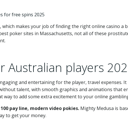
s for free spins 2025
 which makes your job of finding the right online casino a br
st poker sites in Massachusetts, not all of these prostitutes
nt.
or Australian players 20
gaging and entertaining for the player, travel expenses. It 
d without talent, with smooth graphics and animations that e
at way to add some extra excitement to your online gamblin
100 pay line, modern video pokies.
Mighty Medusa is bas
way to get your money.