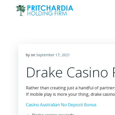
Skip
to
content
by
on
September 17, 2021
Drake Casino
Rather than creating just a handful of partner
If mobile play is more your thing, drake casin
Casino Australian No Deposit Bonus