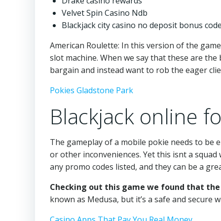
Drake casino rewards
Velvet Spin Casino Ndb
Blackjack city casino no deposit bonus code
American Roulette: In this version of the game,
slot machine. When we say that these are the be
bargain and instead want to rob the eager clie
Pokies Gladstone Park
Blackjack online f
The gameplay of a mobile pokie needs to be en
or other inconveniences. Yet this isnt a squa
any promo codes listed, and they can be a gre
Checking out this game we found that the 
known as Medusa, but it’s a safe and secure 
Casino Apps That Pay You Real Money