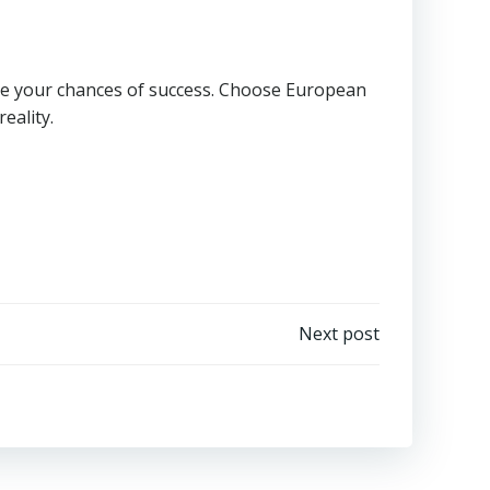
ease your chances of success. Choose European
eality.
Next post