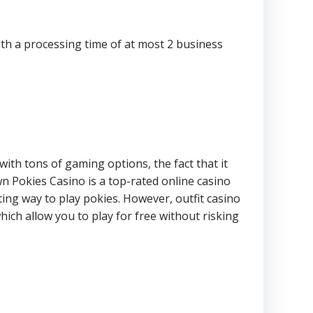
ith a processing time of at most 2 business
with tons of gaming options, the fact that it
n Pokies Casino is a top-rated online casino
ting way to play pokies. However, outfit casino
ich allow you to play for free without risking