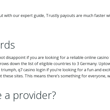
ut with our expert guide, Trustly payouts are much faster w
rds
ot disappoint if you are looking for a reliable online casino 
ows down the list of eligible countries to 3 Germany. Uptow
triumph, q7 casino login if you’re looking for a fun and exci
 these sites. This means there’s something for everyone, wh
 a provider?