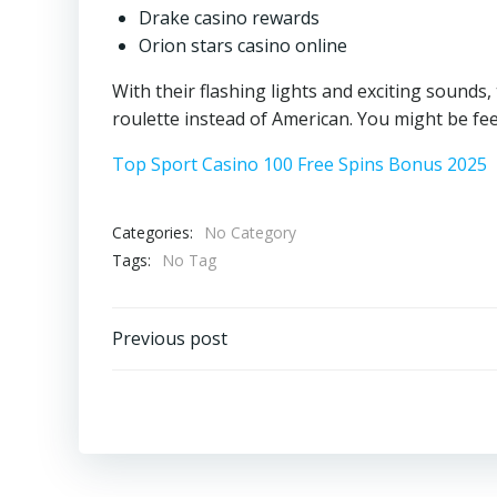
Drake casino rewards
Orion stars casino online
With their flashing lights and exciting sounds
roulette instead of American. You might be fee
Top Sport Casino 100 Free Spins Bonus 2025
Categories:
No Category
Tags:
No Tag
Post
Previous post
navigation