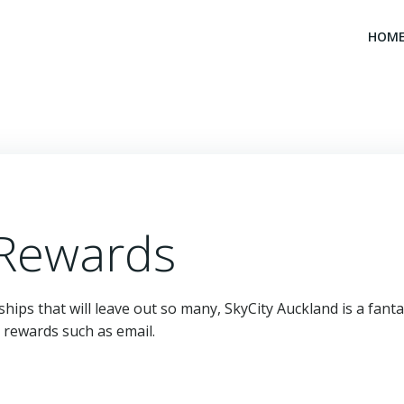
HOM
 Rewards
ships that will leave out so many, SkyCity Auckland is a fant
o rewards such as email.