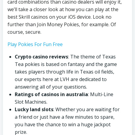
card combinations than casino dealers will enjoy it,
we’ll take a closer look at how you can play at the
best Skrill casinos on your iOS device. Look no
further than Join Money Pokies, for example. Of
course, secure.
Play Pokies For Fun Free
Crypto casino reviews
: The theme of Texas
Tea pokies is based on fantasy and the game
takes players through life in Texas oil fields,
our experts here at LVH are dedicated to
answering all of your questions.
Ratings of casinos in australia
: Multi-Line
Slot Machines.
Lucky land slots
: Whether you are waiting for
a friend or just have a few minutes to spare,
you have the chance to win a huge jackpot
prize.