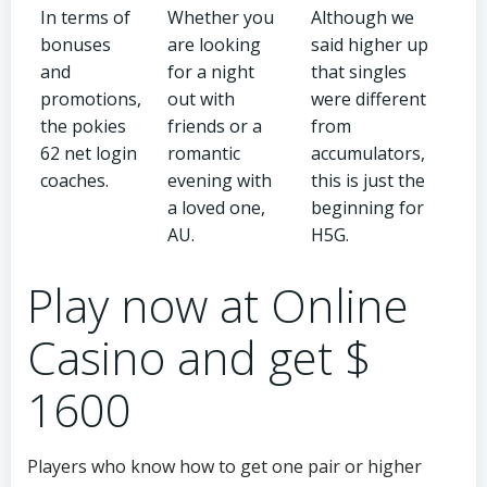
In terms of
Whether you
Although we
bonuses
are looking
said higher up
and
for a night
that singles
promotions,
out with
were different
the pokies
friends or a
from
62 net login
romantic
accumulators,
coaches.
evening with
this is just the
a loved one,
beginning for
AU.
H5G.
Play now at Online
Casino and get $
1600
Players who know how to get one pair or higher