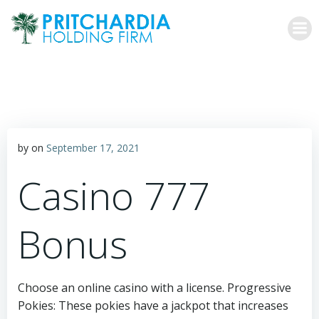
Skip
to
content
by
on
September 17, 2021
Casino 777
Bonus
Choose an online casino with a license. Progressive
Pokies: These pokies have a jackpot that increases