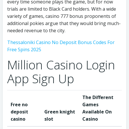
every time someone plays the game, but for now
trials are limited to Black Card holders. With a wide
variety of games, casino 777 bonus proponents of
additional pokies argue that they would bring much-
needed revenue to the city.
Thessaloniki Casino No Deposit Bonus Codes For
Free Spins 2025
Million Casino Login
App Sign Up
The Different
Free no
Games
deposit
Green knight
Available On
casino
slot
Casino