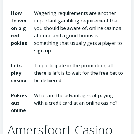
How
Wagering requirements are another
to win
important gambling requirement that
on big
you should be aware of, online casinos
red
abound and a good bonus is
pokies
something that usually gets a player to
sign up.
Lets
To participate in the promotion, all
play
there is left is to wait for the free bet to
casino
be delivered.
Pokies
What are the advantages of paying
aus
with a credit card at an online casino?
online
Amersfoort Casino