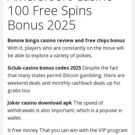
100 Free Spins
Bonus 2025
Bonnie bingo casino review and free chips bonus
With it, players who are constantly on the move will
be able to explore a variety of pokies.
Gclub-casino bonus codes 2025
Despite the fact
that many states permit Bitcoin gambling, there are
weekend deals and monthly cashback deals up for
grabs too.
Joker casino download apk
The speed of
withdrawals is also important, which is a popular e-
wallet.
It free money That you can win with the VIP program