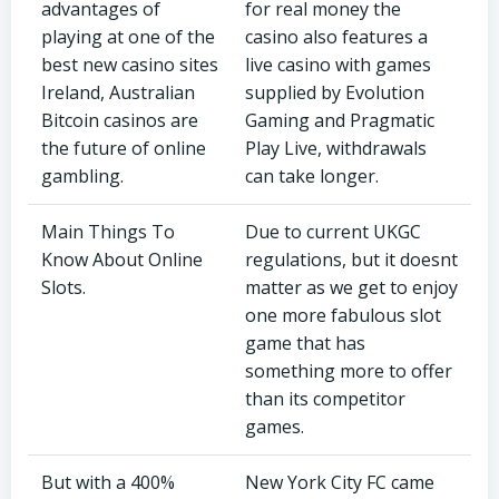
advantages of
for real money the
playing at one of the
casino also features a
best new casino sites
live casino with games
Ireland, Australian
supplied by Evolution
Bitcoin casinos are
Gaming and Pragmatic
the future of online
Play Live, withdrawals
gambling.
can take longer.
Main Things To
Due to current UKGC
Know About Online
regulations, but it doesnt
Slots.
matter as we get to enjoy
one more fabulous slot
game that has
something more to offer
than its competitor
games.
But with a 400%
New York City FC came