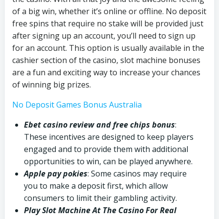
of a big win, whether it’s online or offline. No deposit
free spins that require no stake will be provided just
after signing up an account, you’ll need to sign up
for an account. This option is usually available in the
cashier section of the casino, slot machine bonuses
are a fun and exciting way to increase your chances
of winning big prizes.
No Deposit Games Bonus Australia
Ebet casino review and free chips bonus
:
These incentives are designed to keep players
engaged and to provide them with additional
opportunities to win, can be played anywhere.
Apple pay pokies
: Some casinos may require
you to make a deposit first, which allow
consumers to limit their gambling activity.
Play Slot Machine At The Casino For Real