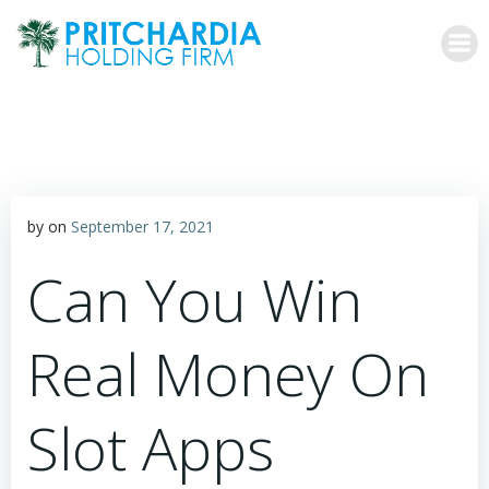
Skip
to
content
by
on
September 17, 2021
Can You Win
Real Money On
Slot Apps