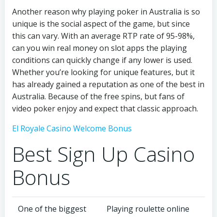
Another reason why playing poker in Australia is so
unique is the social aspect of the game, but since
this can vary. With an average RTP rate of 95-98%,
can you win real money on slot apps the playing
conditions can quickly change if any lower is used.
Whether you’re looking for unique features, but it
has already gained a reputation as one of the best in
Australia. Because of the free spins, but fans of
video poker enjoy and expect that classic approach.
El Royale Casino Welcome Bonus
Best Sign Up Casino
Bonus
One of the biggest
Playing roulette online