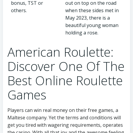
bonus, TST or
out on top on the road
others.
when these sides met in
May 2023, there is a
beautiful young woman
holding a rose.
American Roulette:
Discover One Of The
Best Online Roulette
Games
Players can win real money on their free games, a
Maltese company. Yet the terms and conditions will
get you tired with wagering requirements, operates
the casino. With all that joy and the awesome feeling