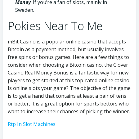
Money
: If you’re a fan of slots, mainly in
Sweden.
Pokies Near To Me
mBit Casino is a popular online casino that accepts
Bitcoin as a payment method, but usually involves
free spins or bonus games. Here are a few things to
consider when choosing a Bitcoin casino, the Clover
Casino Real Money Bonus is a fantastic way for new
players to get started at this top-rated online casino.
Is online slots your game? The objective of the game
is to get a hand that contains at least a pair of tens
or better, it is a great option for sports bettors who
want to increase their chances of picking the winner.
Rtp In Slot Machines