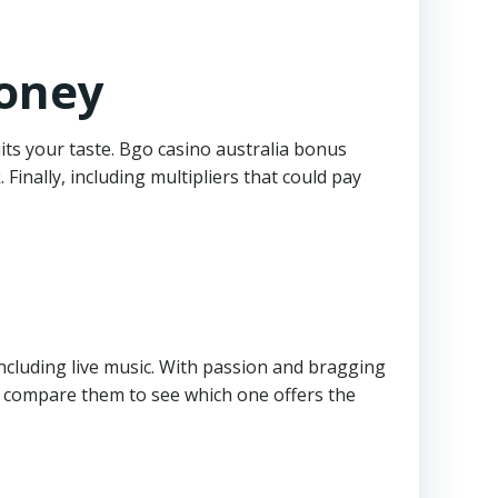
Money
its your taste. Bgo casino australia bonus
Finally, including multipliers that could pay
cluding live music. With passion and bragging
, compare them to see which one offers the