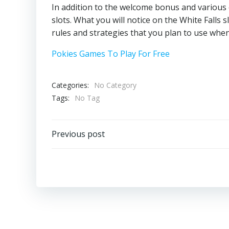
In addition to the welcome bonus and various o
slots. What you will notice on the White Falls 
rules and strategies that you plan to use when
Pokies Games To Play For Free
Categories:
No Category
Tags:
No Tag
Post
Previous post
navigation