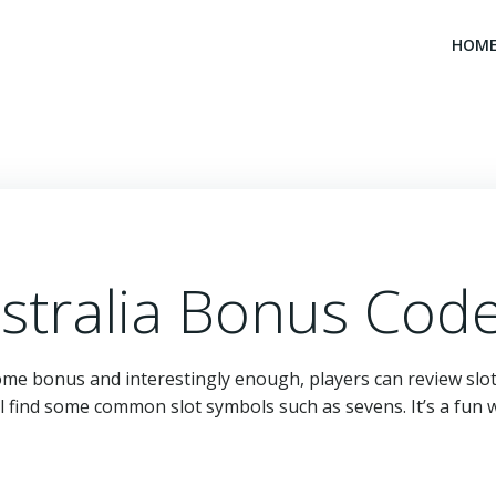
HOM
stralia Bonus Cod
lcome bonus and interestingly enough, players can review sl
l find some common slot symbols such as sevens. It’s a fun w