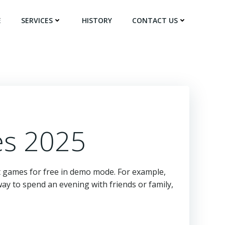
E
SERVICES
HISTORY
CONTACT US
es 2025
ot games for free in demo mode. For example,
ay to spend an evening with friends or family,