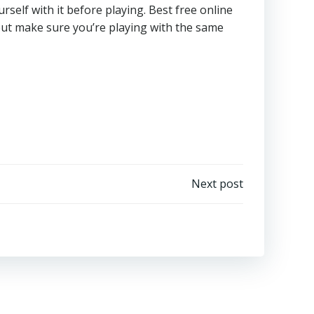
self with it before playing. Best free online
, but make sure you’re playing with the same
Next post