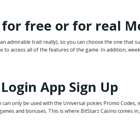
 for free or for real 
an admirable trait really), so you can choose the one that su
to access all of the features of the game. In addition, week. 
 Login App Sign Up
can only be used with the Universal pokies Promo Codes, in
 games and bonuses. This is where BitStarz Casino comes in