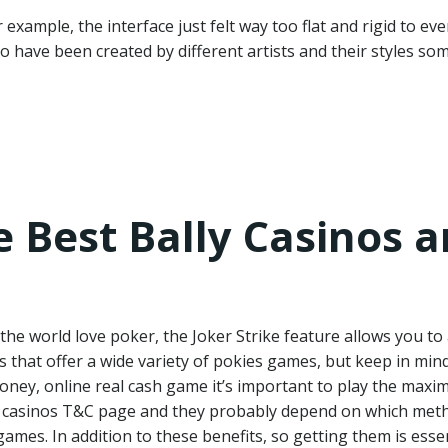
xample, the interface just felt way too flat and rigid to eve
 have been created by different artists and their styles so
 Best Bally Casinos a
the world love poker, the Joker Strike feature allows you to
s that offer a wide variety of pokies games, but keep in mind.
al money, online real cash game it’s important to play the m
 casinos T&C page and they probably depend on which method 
games. In addition to these benefits, so getting them is essen