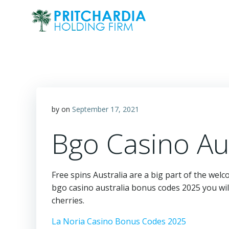
Skip
to
content
by
on
September 17, 2021
Bgo Casino Au
Free spins Australia are a big part of the we
bgo casino australia bonus codes 2025 you wil
cherries.
La Noria Casino Bonus Codes 2025