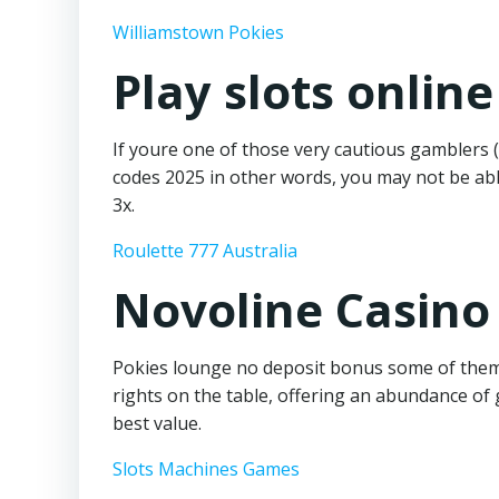
Williamstown Pokies
Play slots online
If youre one of those very cautious gamblers (
codes 2025 in other words, you may not be able 
3x.
Roulette 777 Australia
Novoline Casino
Pokies lounge no deposit bonus some of them 
rights on the table, offering an abundance of
best value.
Slots Machines Games