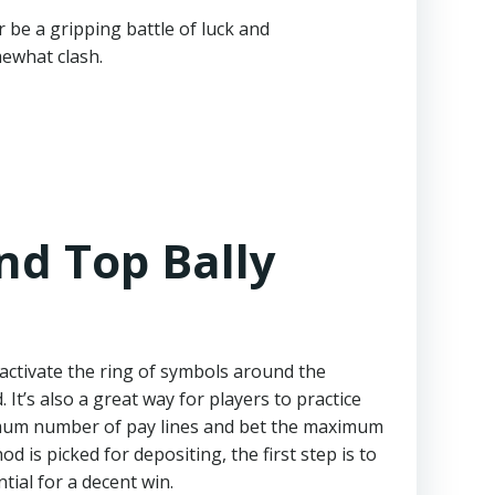
r be a gripping battle of luck and
mewhat clash.
nd Top Bally
 activate the ring of symbols around the
 It’s also a great way for players to practice
aximum number of pay lines and bet the maximum
is picked for depositing, the first step is to
tial for a decent win.