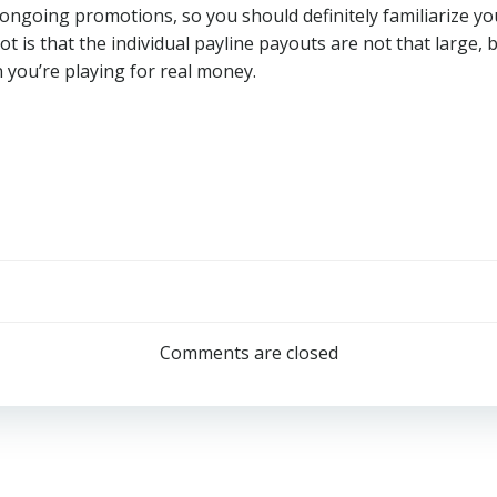
ngoing promotions, so you should definitely familiarize your
slot is that the individual payline payouts are not that large
 you’re playing for real money.
Post
navigation
Comments are closed