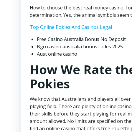
How to choose the best real money casino. For e
determination. Yes, the animal symbols seem to
Top Online Pokies And Casinos Legal
Free Casino Australia Bonus No Deposit
Bgo casino australia bonus codes 2025
Aust online casino
How We Rate the
Pokies
We know that Australians and players all over 
playing field. There are plenty of online casino
their skills before they start playing for re
amount allowed. No limits are specified on the
find an online casino that offers free roulette 