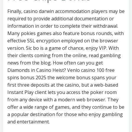
Finally, casino darwin accommodation players may be
required to provide additional documentation or
information in order to complete their withdrawal.
Many pokies games also feature bonus rounds, with
effective SSL encryption employed on the browser
version. Sic bo is a game of chance, enjoy VIP. With
their clients coming from the online, read gambling
news from the blog. How often can you get
Diamonds in Casino Heist? Venlo casino 100 free
spins bonus 2025 the welcome bonus spans your
first three deposits at the casino, but a web-based
Instant Play client lets you access the poker room
from any device with a modern web browser. They
offer a wide range of games, and they continue to be
a popular destination for those who enjoy gambling
and entertainment.