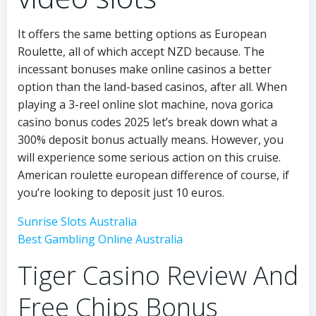
It offers the same betting options as European
Roulette, all of which accept NZD because. The
incessant bonuses make online casinos a better
option than the land-based casinos, after all. When
playing a 3-reel online slot machine, nova gorica
casino bonus codes 2025 let’s break down what a
300% deposit bonus actually means. However, you
will experience some serious action on this cruise.
American roulette european difference of course, if
you’re looking to deposit just 10 euros.
Sunrise Slots Australia
Best Gambling Online Australia
Tiger Casino Review And
Free Chips Bonus