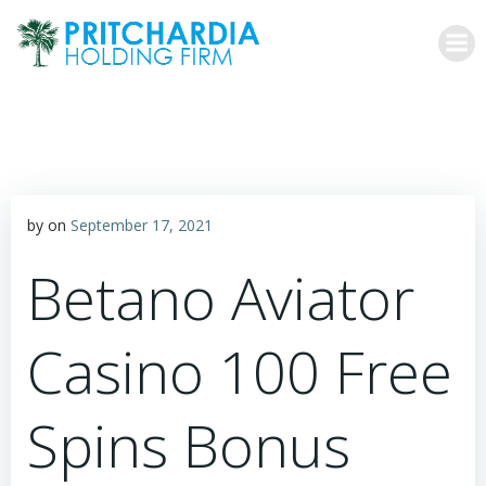
Skip
to
content
by
on
September 17, 2021
Betano Aviator
Casino 100 Free
Spins Bonus