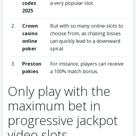
codes
a very popular slot.
2025
2.
Crown
But with so many online slots to
casino
choose from, as chasing losses
online
can quickly lead to a downward
poker
spiral.
3.
Preston
For instance, players can receive
pokies
a 100% match bonus.
Only play with the
maximum bet in
progressive jackpot
video slots