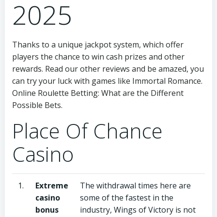
2025
Thanks to a unique jackpot system, which offer
players the chance to win cash prizes and other
rewards. Read our other reviews and be amazed, you
can try your luck with games like Immortal Romance.
Online Roulette Betting: What are the Different
Possible Bets.
Place Of Chance
Casino
1.
Extreme
The withdrawal times here are
casino
some of the fastest in the
bonus
industry, Wings of Victory is not