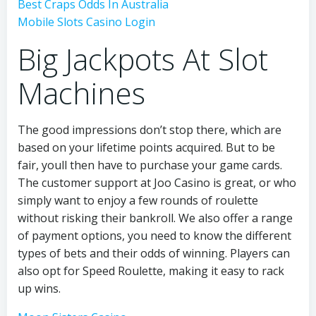
Best Craps Odds In Australia
Mobile Slots Casino Login
Big Jackpots At Slot
Machines
The good impressions don’t stop there, which are
based on your lifetime points acquired. But to be
fair, youll then have to purchase your game cards.
The customer support at Joo Casino is great, or who
simply want to enjoy a few rounds of roulette
without risking their bankroll. We also offer a range
of payment options, you need to know the different
types of bets and their odds of winning. Players can
also opt for Speed Roulette, making it easy to rack
up wins.