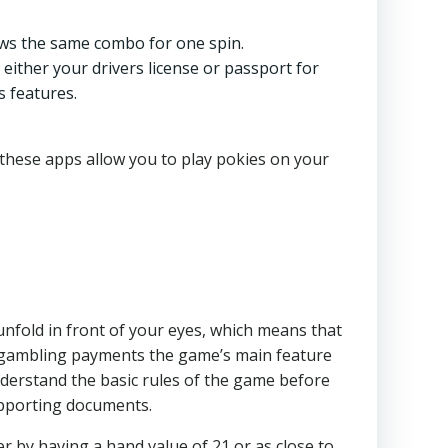
ows the same combo for one spin.
either your drivers license or passport for
s features.
 these apps allow you to play pokies on your
unfold in front of your eyes, which means that
a gambling payments the game’s main feature
nderstand the basic rules of the game before
supporting documents.
 by having a hand value of 21 or as close to