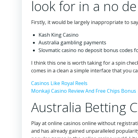
look for in a no de
Firstly, it would be largely inappropriate to sa
Kash King Casino
Australia gambling payments
Slovmatic casino no deposit bonus codes fo
I think this one is worth taking for a spin chec
comes in a clean a simple interface that you ca
Casinos Like Royal Reels
Monkaji Casino Review And Free Chips Bonus
Australia Betting 
Play at online casinos online without registra
and has already gained unparalleled popularit