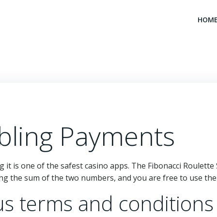
HOM
bling Payments
g it is one of the safest casino apps. The Fibonacci Roulett
g the sum of the two numbers, and you are free to use the
s terms and conditions