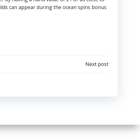
wilds can appear during the ocean spins bonus
Next post