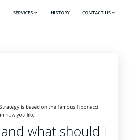
E
SERVICES
HISTORY
CONTACT US
e Strategy is based on the famous Fibonacci
m how you like.
 and what should I