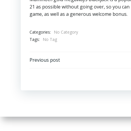
21 as possible without going over, so you ca
game, as well as a generous welcome bonus.
Categories:
No Category
Tags:
No Tag
Post
Previous post
navigation