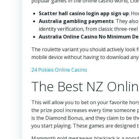
popular games in the online casino world, Lit
Scatter hall casino login app sign up
: Ho
Australia gambling payments
: They als
identity verification, from classic three-re
Australia Online Casino No Minimum De
The roulette variant you should actively look 
mobile device without having to download any
24 Pokies Online Casino
The Best NZ Onlin
This will allow you to bet on your favorite ho
the prize pool increases every time someone 
is the Diamond Bonus, and they claim to be th
you start playing. These games are designed to
Mammoth gold megaways blackjack is a popular 