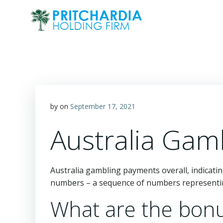
Skip
to
content
by
on
September 17, 2021
Australia Gam
Australia gambling payments overall, indicatin
numbers – a sequence of numbers representin
What are the bonu