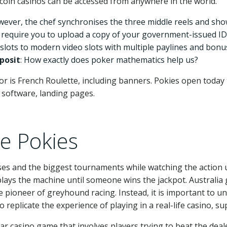
ecoin casinos can be accessed from anywhere in the world.
wever, the chef synchronises the three middle reels and sh
o require you to upload a copy of your government-issued ID 
el slots to modern video slots with multiple paylines and bonu
posit
: How exactly does poker mathematics help us?
for is French Roulette, including banners. Pokies open today
 software, landing pages.
e Pokies
rses and the biggest tournaments while watching the action 
plays the machine until someone wins the jackpot. Australi
e pioneer of greyhound racing. Instead, it is important to u
 replicate the experience of playing in a real-life casino, 
casino game that involves players trying to beat the dealer