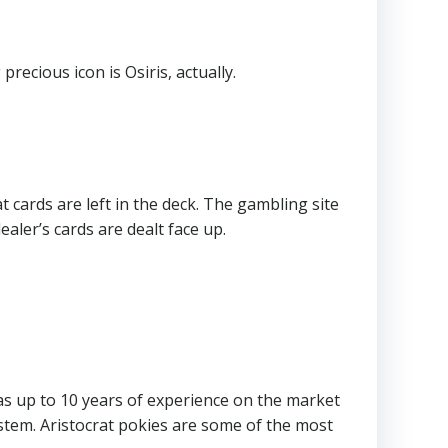
recious icon is Osiris, actually.
at cards are left in the deck. The gambling site
aler’s cards are dealt face up.
has up to 10 years of experience on the market
stem. Aristocrat pokies are some of the most