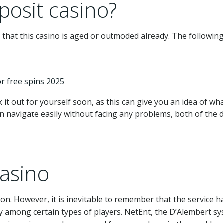
posit casino?
y that this casino is aged or outmoded already. The following p
r free spins 2025
k it out for yourself soon, as this can give you an idea of wh
n navigate easily without facing any problems, both of the de
Casino
tion. However, it is inevitable to remember that the service 
y among certain types of players. NetEnt, the D’Alembert sy