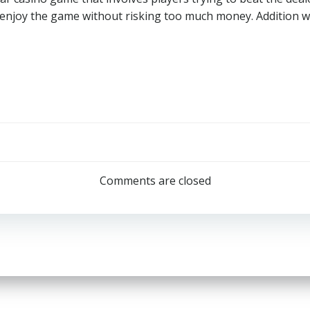
n enjoy the game without risking too much money. Addition 
Post
navigation
Comments are closed