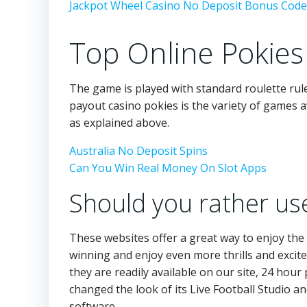
Jackpot Wheel Casino No Deposit Bonus Codes
Top Online Pokies 
The game is played with standard roulette rule
payout casino pokies is the variety of games a
as explained above.
Australia No Deposit Spins
Can You Win Real Money On Slot Apps
Should you rather use
These websites offer a great way to enjoy the 
winning and enjoy even more thrills and excit
they are readily available on our site, 24 ho
changed the look of its Live Football Studio a
software.