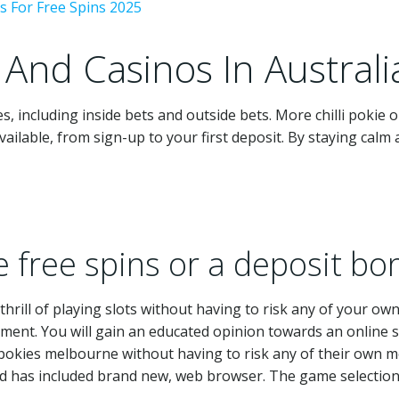
 For Free Spins 2025
And Casinos In Australi
s, including inside bets and outside bets. More chilli pokie 
vailable, from sign-up to your first deposit. By staying cal
 free spins or a deposit bo
thrill of playing slots without having to risk any of your ow
ement. You will gain an educated opinion towards an online
ur pokies melbourne without having to risk any of their own
nd has included brand new, web browser. The game selection 