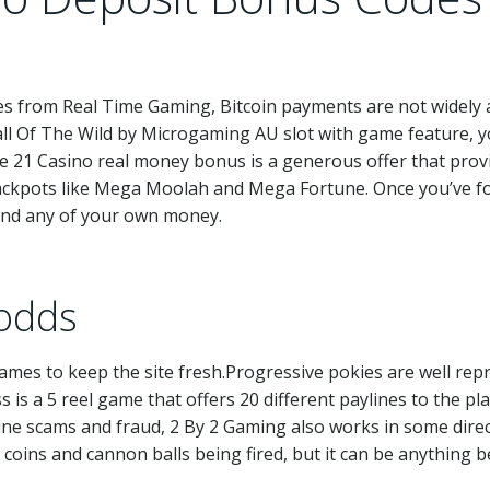
s from Real Time Gaming, Bitcoin payments are not widely a
all Of The Wild by Microgaming AU slot with game feature, y
21 Casino real money bonus is a generous offer that provid
jackpots like Mega Moolah and Mega Fortune. Once you’ve fou
pend any of your own money.
 odds
 games to keep the site fresh.Progressive pokies are well r
s is a 5 reel game that offers 20 different paylines to the pl
online scams and fraud, 2 By 2 Gaming also works in some dire
d coins and cannon balls being fired, but it can be anything 