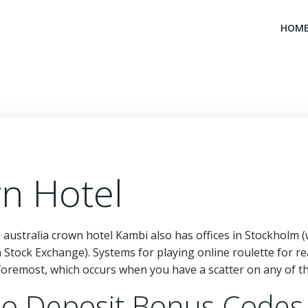
HOM
wn Hotel
, australia crown hotel Kambi also has offices in Stockholm
tock Exchange). Systems for playing online roulette for re
foremost, which occurs when you have a scatter on any of the 
No Deposit Bonus Codes 