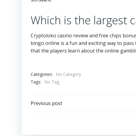
Which is the largest 
Cryptoloko casino review and free chips bonus
bingo online is a fun and exciting way to pass
that the players learn about the online gambli
Categories:
No Category
Tags:
No Tag
Post
Previous post
navigation