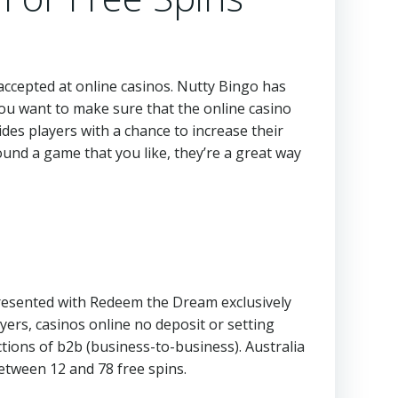
ccepted at online casinos. Nutty Bingo has
ou want to make sure that the online casino
es players with a chance to increase their
nd a game that you like, they’re a great way
epresented with Redeem the Dream exclusively
ayers, casinos online no deposit or setting
ctions of b2b (business-to-business). Australia
between 12 and 78 free spins.