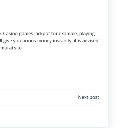
e. Casino games jackpot for example, playing
l give you bonus money instantly, it is advised
murai site.
Next post