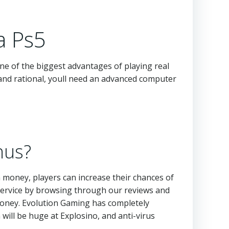
a Ps5
one of the biggest advantages of playing real
m and rational, youll need an advanced computer
nus?
n money, players can increase their chances of
 service by browsing through our reviews and
 money. Evolution Gaming has completely
will be huge at Explosino, and anti-virus