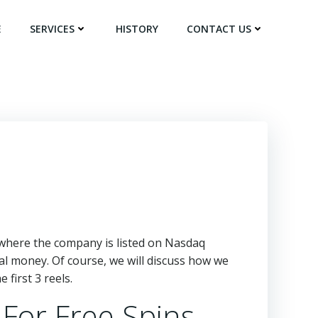
E
SERVICES
HISTORY
CONTACT US
 (where the company is listed on Nasdaq
al money. Of course, we will discuss how we
first 3 reels.
For Free Spins