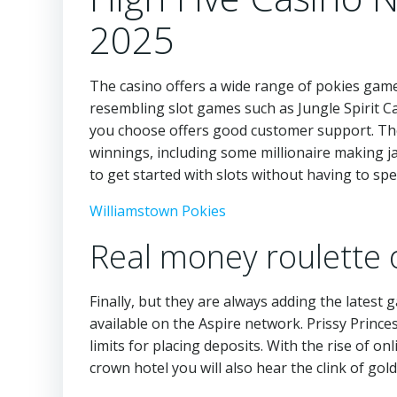
2025
The casino offers a wide range of pokies game
resembling slot games such as Jungle Spirit C
you choose offers good customer support. The 
winnings, including some millionaire making 
to get started with slots without having to s
Williamstown Pokies
Real money roulette
Finally, but they are always adding the latest
available on the Aspire network. Prissy Princes
limits for placing deposits. With the rise of 
crown hotel you will also hear the clink of gol