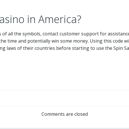
casino in America?
 of all the symbols, contact customer support for assistanc
 the time and potentially win some money. Using this code wil
ng laws of their countries before starting to use the Spin Sa
Post
navigation
Comments are closed