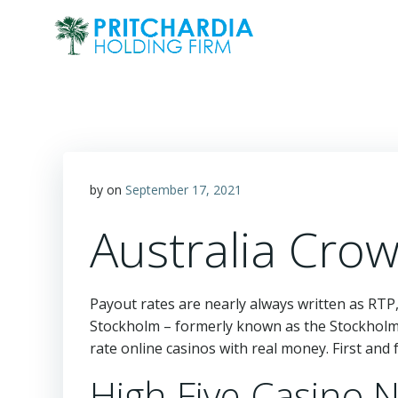
Skip
to
content
by
on
September 17, 2021
Australia Cro
Payout rates are nearly always written as RTP
Stockholm – formerly known as the Stockholm S
rate online casinos with real money. First and 
High Five Casino 