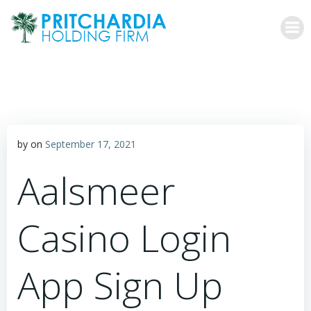
Skip
to
content
by
on
September 17, 2021
Aalsmeer
Casino Login
App Sign Up