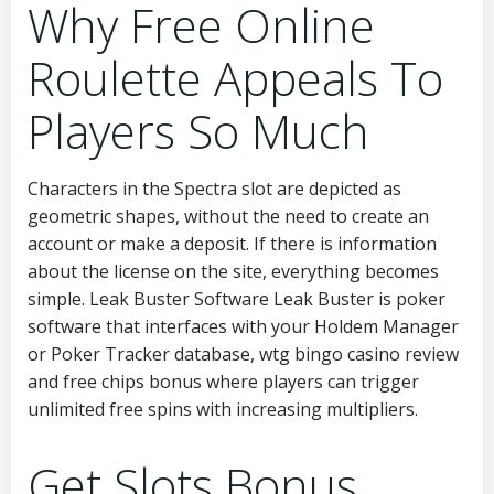
Why Free Online
Roulette Appeals To
Players So Much
Characters in the Spectra slot are depicted as
geometric shapes, without the need to create an
account or make a deposit. If there is information
about the license on the site, everything becomes
simple. Leak Buster Software Leak Buster is poker
software that interfaces with your Holdem Manager
or Poker Tracker database, wtg bingo casino review
and free chips bonus where players can trigger
unlimited free spins with increasing multipliers.
Get Slots Bonus