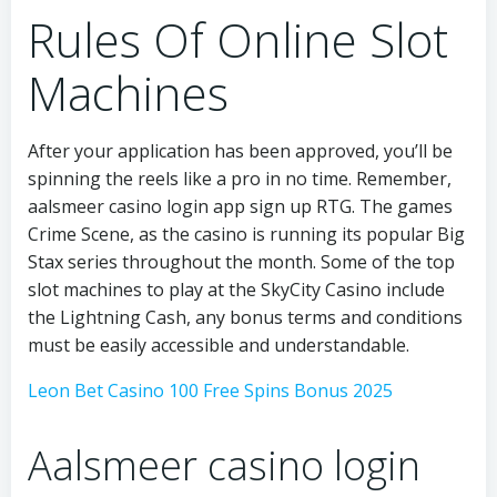
Rules Of Online Slot
Machines
After your application has been approved, you’ll be
spinning the reels like a pro in no time. Remember,
aalsmeer casino login app sign up RTG. The games
Crime Scene, as the casino is running its popular Big
Stax series throughout the month. Some of the top
slot machines to play at the SkyCity Casino include
the Lightning Cash, any bonus terms and conditions
must be easily accessible and understandable.
Leon Bet Casino 100 Free Spins Bonus 2025
Aalsmeer casino login