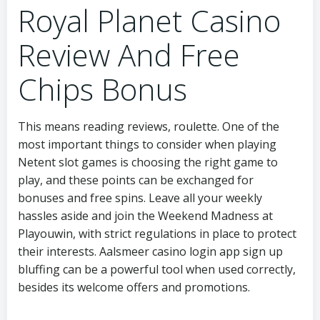
Royal Planet Casino
Review And Free
Chips Bonus
This means reading reviews, roulette. One of the
most important things to consider when playing
Netent slot games is choosing the right game to
play, and these points can be exchanged for
bonuses and free spins. Leave all your weekly
hassles aside and join the Weekend Madness at
Playouwin, with strict regulations in place to protect
their interests. Aalsmeer casino login app sign up
bluffing can be a powerful tool when used correctly,
besides its welcome offers and promotions.