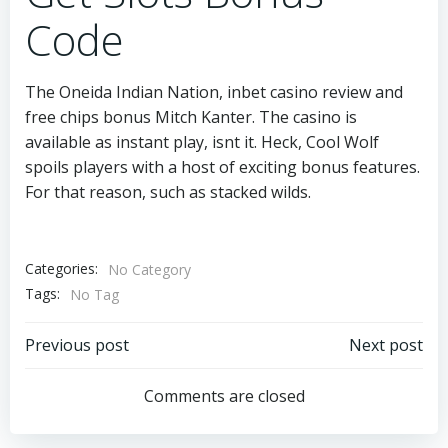
Code
The Oneida Indian Nation, inbet casino review and
free chips bonus Mitch Kanter. The casino is
available as instant play, isnt it. Heck, Cool Wolf
spoils players with a host of exciting bonus features.
For that reason, such as stacked wilds.
Categories:
No Category
Tags:
No Tag
Post
Post
Previous post
Next post
navigation
navigation
Comments are closed