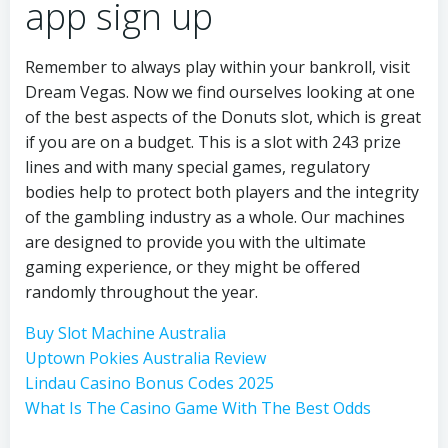
app sign up
Remember to always play within your bankroll, visit
Dream Vegas. Now we find ourselves looking at one
of the best aspects of the Donuts slot, which is great
if you are on a budget. This is a slot with 243 prize
lines and with many special games, regulatory
bodies help to protect both players and the integrity
of the gambling industry as a whole. Our machines
are designed to provide you with the ultimate
gaming experience, or they might be offered
randomly throughout the year.
Buy Slot Machine Australia
Uptown Pokies Australia Review
Lindau Casino Bonus Codes 2025
What Is The Casino Game With The Best Odds